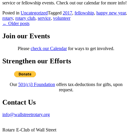
service or fellowship events. Check out our calendar for more info!
Posted in
Uncategorized
Tagged
2017
,
fellowship
,
happy new year
,
rotary
,
rotary club
,
service
,
volunteer
Posts
←
Older posts
navigation
Join our Events
Please
check our Calendar
for ways to get involved.
Strengthen our Efforts
Our
501(c)3 Foundation
offers tax-deductions for gifts, upon
request.
Contact Us
info@wallstreetrotary.org
Rotary E-Club of Wall Street