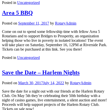
Posted in
Uncategorized
Area 5 BBQ
Posted on
September 11, 2017
by
RotaryAdmin
Come on out to spend some fellowship time with fellow Area 5
Rotarians and to support Bridges to Prosperity, an organization
helping those who live in poverty in isolated locations! The event
will take place on Saturday, September 16, 12PM at Riverside Park.
Tickets can be purchased at this link. See you there!
Posted in
Uncategorized
Save the Date – Harlem Nights
Posted on
March 30, 2017
July 14, 2022
by
RotaryAdmin
Save the date for a night out with our friends at the Harlem Rotary
Club. On May 5th they’re celebrating their 50th birthday with a
night of casino games, live entertainment, a silent auction and more!
Proceeds will help support projects of the Harlem Rotary Club.
Tickets on sale now!