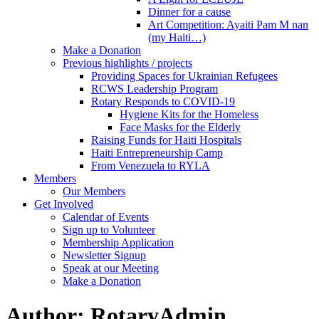
Dinner for a cause
Art Competition: Ayaiti Pam M nan
(my Haiti…)
Make a Donation
Previous highlights / projects
Providing Spaces for Ukrainian Refugees
RCWS Leadership Program
Rotary Responds to COVID-19
Hygiene Kits for the Homeless
Face Masks for the Elderly
Raising Funds for Haiti Hospitals
Haiti Entrepreneurship Camp
From Venezuela to RYLA
Members
Our Members
Get Involved
Calendar of Events
Sign up to Volunteer
Membership Application
Newsletter Signup
Speak at our Meeting
Make a Donation
Author:
RotaryAdmin