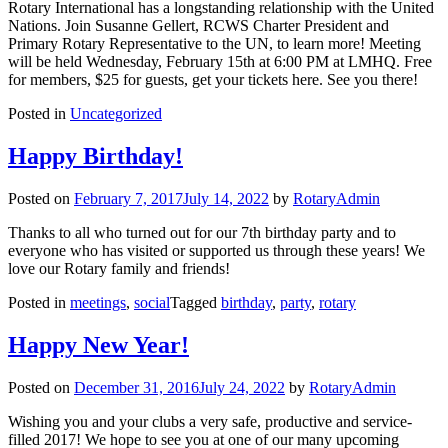
Rotary International has a longstanding relationship with the United
Nations. Join Susanne Gellert, RCWS Charter President and
Primary Rotary Representative to the UN, to learn more! Meeting
will be held Wednesday, February 15th at 6:00 PM at LMHQ. Free
for members, $25 for guests, get your tickets here. See you there!
Posted in
Uncategorized
Happy Birthday!
Posted on
February 7, 2017
July 14, 2022
by
RotaryAdmin
Thanks to all who turned out for our 7th birthday party and to
everyone who has visited or supported us through these years! We
love our Rotary family and friends!
Posted in
meetings
,
social
Tagged
birthday
,
party
,
rotary
Happy New Year!
Posted on
December 31, 2016
July 24, 2022
by
RotaryAdmin
Wishing you and your clubs a very safe, productive and service-
filled 2017! We hope to see you at one of our many upcoming