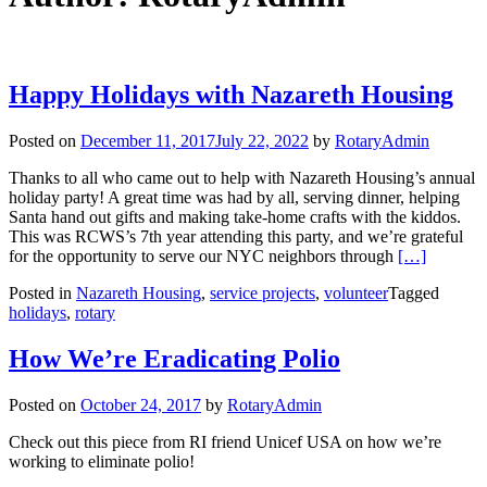
Happy Holidays with Nazareth Housing
Posted on
December 11, 2017
July 22, 2022
by
RotaryAdmin
Thanks to all who came out to help with Nazareth Housing’s annual
holiday party! A great time was had by all, serving dinner, helping
Santa hand out gifts and making take-home crafts with the kiddos.
This was RCWS’s 7th year attending this party, and we’re grateful
Read more a
for the opportunity to serve our NYC neighbors through
[…]
Posted in
Nazareth Housing
,
service projects
,
volunteer
Tagged
holidays
,
rotary
How We’re Eradicating Polio
Posted on
October 24, 2017
by
RotaryAdmin
Check out this piece from RI friend Unicef USA on how we’re
working to eliminate polio!