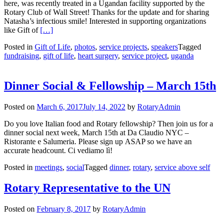
here, was recently treated in a Ugandan facility supported by the
Rotary Club of Wall Street! Thanks for the update and for sharing
Natasha’s infectious smile! Interested in supporting organizations
Read more about Gift of Life Update – Natasha from Ug
like Gift of
[…]
Posted in
Gift of Life
,
photos
,
service projects
,
speakers
Tagged
fundraising
,
gift of life
,
heart surgery
,
service project
,
uganda
Dinner Social & Fellowship – March 15th
Posted on
March 6, 2017
July 14, 2022
by
RotaryAdmin
Do you love Italian food and Rotary fellowship? Then join us for a
dinner social next week, March 15th at Da Claudio NYC –
Ristorante e Salumeria. Please sign up ASAP so we have an
accurate headcount. Ci vediamo lì!
Posted in
meetings
,
social
Tagged
dinner
,
rotary
,
service above self
Rotary Representative to the UN
Posted on
February 8, 2017
by
RotaryAdmin