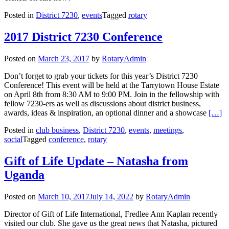
Posted in
District 7230
,
events
Tagged
rotary
2017 District 7230 Conference
Posted on
March 23, 2017
by
RotaryAdmin
Don’t forget to grab your tickets for this year’s District 7230
Conference! This event will be held at the Tarrytown House Estate
on April 8th from 8:30 AM to 9:00 PM. Join in the fellowship with
fellow 7230-ers as well as discussions about district business,
Read m
awards, ideas & inspiration, an optional dinner and a showcase
[…]
Posted in
club business
,
District 7230
,
events
,
meetings
,
social
Tagged
conference
,
rotary
Gift of Life Update – Natasha from
Uganda
Posted on
March 10, 2017
July 14, 2022
by
RotaryAdmin
Director of Gift of Life International, Fredlee Ann Kaplan recently
visited our club. She gave us the great news that Natasha, pictured