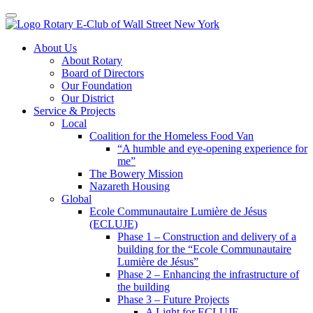
Toggle navigation
Skip
About Us
to
About Rotary
content
Board of Directors
Our Foundation
Our District
Service & Projects
Local
Coalition for the Homeless Food Van
“A humble and eye-opening experience for
me”
The Bowery Mission
Nazareth Housing
Global
Ecole Communautaire Lumière de Jésus
(ECLUJE)
Phase 1 – Construction and delivery of a
building for the “Ecole Communautaire
Lumière de Jésus”
Phase 2 – Enhancing the infrastructure of
the building
Phase 3 – Future Projects
A Light for ECLUJE