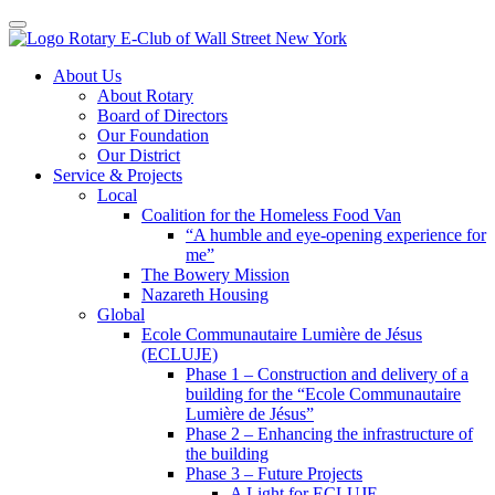
Toggle navigation
Skip
About Us
to
About Rotary
content
Board of Directors
Our Foundation
Our District
Service & Projects
Local
Coalition for the Homeless Food Van
“A humble and eye-opening experience for
me”
The Bowery Mission
Nazareth Housing
Global
Ecole Communautaire Lumière de Jésus
(ECLUJE)
Phase 1 – Construction and delivery of a
building for the “Ecole Communautaire
Lumière de Jésus”
Phase 2 – Enhancing the infrastructure of
the building
Phase 3 – Future Projects
A Light for ECLUJE