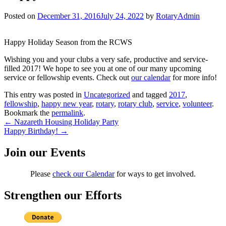
Posted on
December 31, 2016
July 24, 2022
by
RotaryAdmin
Happy Holiday Season from the RCWS
Wishing you and your clubs a very safe, productive and service-
filled 2017! We hope to see you at one of our many upcoming
service or fellowship events. Check out
our calendar
for more info!
This entry was posted in
Uncategorized
and tagged
2017
,
fellowship
,
happy new year
,
rotary
,
rotary club
,
service
,
volunteer
.
Bookmark the
permalink
.
Post
←
Nazareth Housing Holiday Party
Happy Birthday!
→
navigation
Join our Events
Please
check our Calendar
for ways to get involved.
Strengthen our Efforts