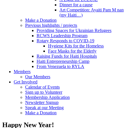
Dinner for a cause
Art Competition: Ayaiti Pam M nan
(my Haiti…)
Make a Donation
Previous highlights / projects
Providing Spaces for Ukrainian Refugees
RCWS Leadership Program
Rotary Responds to COVID-19
Hygiene Kits for the Homeless
Face Masks for the Elderly
Raising Funds for Haiti Hospitals
Haiti Entrepreneurship Camp
From Venezuela to RYLA
Members
Our Members
Get Involved
Calendar of Events
Sign up to Volunteer
Membership Application
Newsletter Signup
Speak at our Meeting
Make a Donation
Happy New Year!