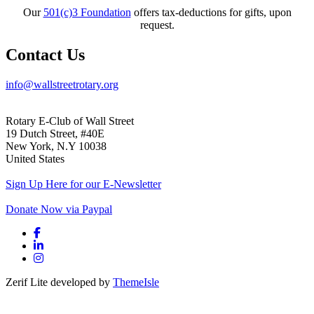
Our
501(c)3 Foundation
offers tax-deductions for gifts, upon
request.
Contact Us
info@wallstreetrotary.org
Rotary E-Club of Wall Street
19 Dutch Street, #40E
New York, N.Y 10038
United States
Sign Up Here for our E-Newsletter
Donate Now via Paypal
Facebook link
Linkedin link
Instagram link
Zerif Lite
developed by
ThemeIsle