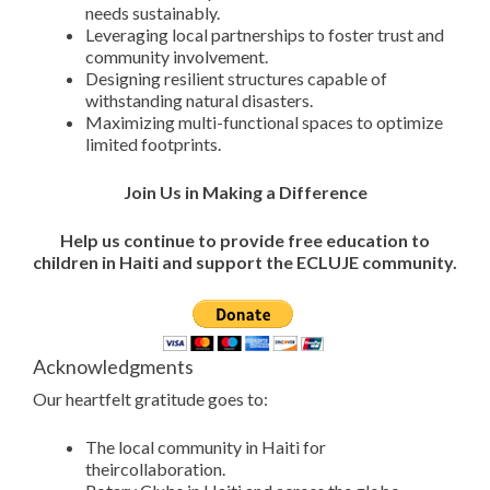
needs sustainably.
Leveraging local partnerships to foster trust and
community involvement.
Designing resilient structures capable of
withstanding natural disasters.
Maximizing multi-functional spaces to optimize
limited footprints.
Join Us in Making a Difference
Help us continue to provide free education to
children in Haiti and support the ECLUJE community.
Acknowledgments
Our heartfelt gratitude goes to:
The local community in Haiti for
theircollaboration.