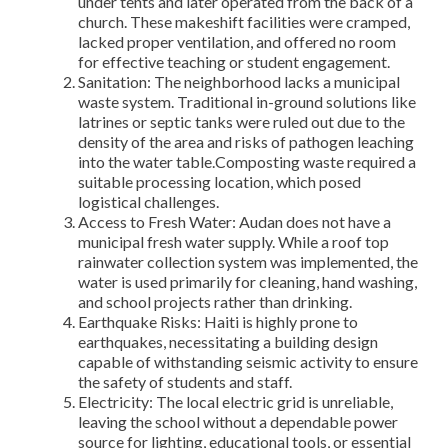
under tents and later operated from the back of a
church. These makeshift facilities were cramped,
lacked proper ventilation, and offered no room
for effective teaching or student engagement.
Sanitation: The neighborhood lacks a municipal
waste system. Traditional in-ground solutions like
latrines or septic tanks were ruled out due to the
density of the area and risks of pathogen leaching
into the water table.Composting waste required a
suitable processing location, which posed
logistical challenges.
Access to Fresh Water: Audan does not have a
municipal fresh water supply. While a roof top
rainwater collection system was implemented, the
water is used primarily for cleaning, hand washing,
and school projects rather than drinking.
Earthquake Risks: Haiti is highly prone to
earthquakes, necessitating a building design
capable of withstanding seismic activity to ensure
the safety of students and staff.
Electricity: The local electric grid is unreliable,
leaving the school without a dependable power
source for lighting, educational tools, or essential