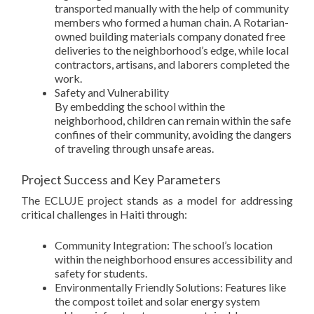
transported manually with the help of community
members who formed a human chain. A Rotarian-
owned building materials company donated free
deliveries to the neighborhood’s edge, while local
contractors, artisans, and laborers completed the
work.
Safety and Vulnerability
By embedding the school within the
neighborhood, children can remain within the safe
confines of their community, avoiding the dangers
of traveling through unsafe areas.
Project Success and Key Parameters
The ECLUJE project stands as a model for addressing
critical challenges in Haiti through:
Community Integration: The school’s location
within the neighborhood ensures accessibility and
safety for students.
Environmentally Friendly Solutions: Features like
the compost toilet and solar energy system