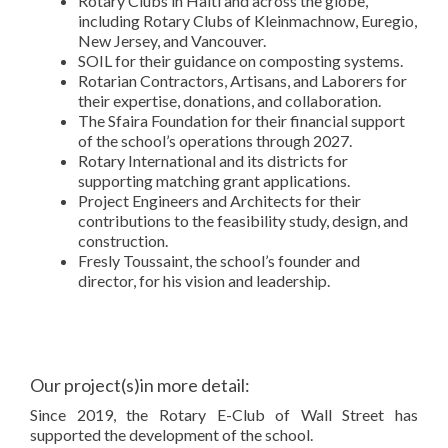
Rotary Clubs in Haiti and across the globe,
including Rotary Clubs of Kleinmachnow, Euregio,
New Jersey, and Vancouver.
SOIL for their guidance on composting systems.
Rotarian Contractors, Artisans, and Laborers for
their expertise, donations, and collaboration.
The Sfaira Foundation for their financial support
of the school’s operations through 2027.
Rotary International and its districts for
supporting matching grant applications.
Project Engineers and Architects for their
contributions to the feasibility study, design, and
construction.
Fresly Toussaint, the school’s founder and
director, for his vision and leadership.
Our project(s)in more detail:
Since 2019, the Rotary E-Club of Wall Street has
supported the development of the school.