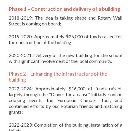
Phase 1 – Construction and delivery of a building
2018-2019: The idea is taking shape and Rotary Wall
Street is coming on board;
2019-2020: Approximately $25,000 of funds raised for
the construction of the building;
2020-2021: Delivery of the new building for the school
with significant involvement of the local community.
Phase 2 – Enhancing the infrastructure of the
building
2022-2024: Approximately $16,000 of funds raised,
largely through the “Dinner for a cause” initiative online
cooking events the European Camper Tour, and
continued efforts by our Rotarian friends and matching
grants;
2022-2023: Completion of the building, installation of a
toilet;