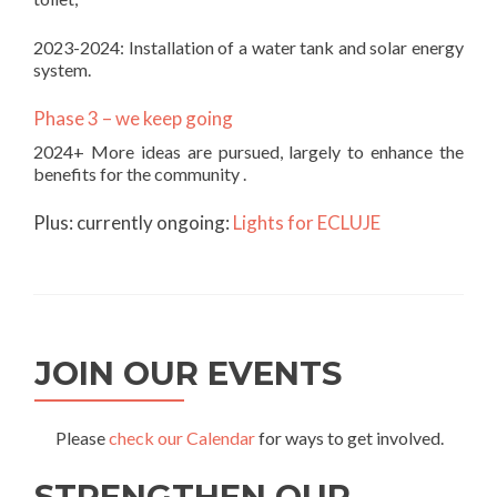
2023-2024: Installation of a water tank and solar energy
system.
Phase 3 – we keep going
2024+ More ideas are pursued, largely to enhance the
benefits for the community .
Plus: currently ongoing:
Lights for ECLUJE
JOIN OUR EVENTS
Please
check our Calendar
for ways to get involved.
STRENGTHEN OUR