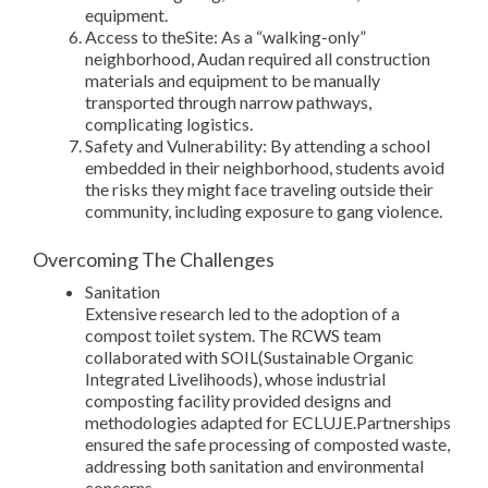
equipment.
Access to theSite: As a “walking-only”
neighborhood, Audan required all construction
materials and equipment to be manually
transported through narrow pathways,
complicating logistics.
Safety and Vulnerability: By attending a school
embedded in their neighborhood, students avoid
the risks they might face traveling outside their
community, including exposure to gang violence.
Overcoming The Challenges
Sanitation
Extensive research led to the adoption of a
compost toilet system. The RCWS team
collaborated with SOIL(Sustainable Organic
Integrated Livelihoods), whose industrial
composting facility provided designs and
methodologies adapted for ECLUJE.Partnerships
ensured the safe processing of composted waste,
addressing both sanitation and environmental
concerns.