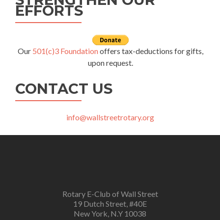
EFFORTS
Our
501(c)3 Foundation
offers tax-deductions for gifts,
upon request.
CONTACT US
info@wallstreetrotary.org
Rotary E-Club of Wall Street
19 Dutch Street, #40E
New York, N.Y 10038