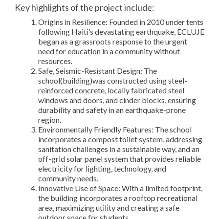
Key highlights of the project include:
Origins in Resilience: Founded in 2010 under tents
following Haiti’s devastating earthquake, ECLUJE
began as a grassroots response to the urgent
need for education in a community without
resources.
Safe, Seismic-Resistant Design: The
school(building)was constructed using steel-
reinforced concrete, locally fabricated steel
windows and doors, and cinder blocks, ensuring
durability and safety in an earthquake-prone
region.
Environmentally Friendly Features: The school
incorporates a compost toilet system, addressing
sanitation challenges in a sustainable way, and an
off-grid solar panel system that provides reliable
electricity for lighting, technology, and
community needs.
Innovative Use of Space: With a limited footprint,
the building incorporates a rooftop recreational
area, maximizing utility and creating a safe
outdoor space for students.