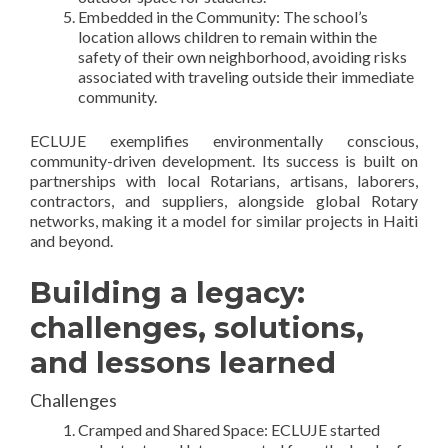
Embedded in the Community: The school’s
location allows children to remain within the
safety of their own neighborhood, avoiding risks
associated with traveling outside their immediate
community.
ECLUJE exemplifies environmentally conscious,
community-driven development. Its success is built on
partnerships with local Rotarians, artisans, laborers,
contractors, and suppliers, alongside global Rotary
networks, making it a model for similar projects in Haiti
and beyond.
Building a legacy:
challenges, solutions,
and lessons learned
Challenges
Cramped and Shared Space: ECLUJE started