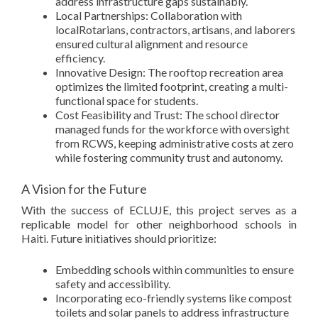
address infrastructure gaps sustainably.
Local Partnerships: Collaboration with
localRotarians, contractors, artisans, and laborers
ensured cultural alignment and resource
efficiency.
Innovative Design: The rooftop recreation area
optimizes the limited footprint, creating a multi-
functional space for students.
Cost Feasibility and Trust: The school director
managed funds for the workforce with oversight
from RCWS, keeping administrative costs at zero
while fostering community trust and autonomy.
A Vision for the Future
With the success of ECLUJE, this project serves as a
replicable model for other neighborhood schools in
Haiti. Future initiatives should prioritize:
Embedding schools within communities to ensure
safety and accessibility.
Incorporating eco-friendly systems like compost
toilets and solar panels to address infrastructure