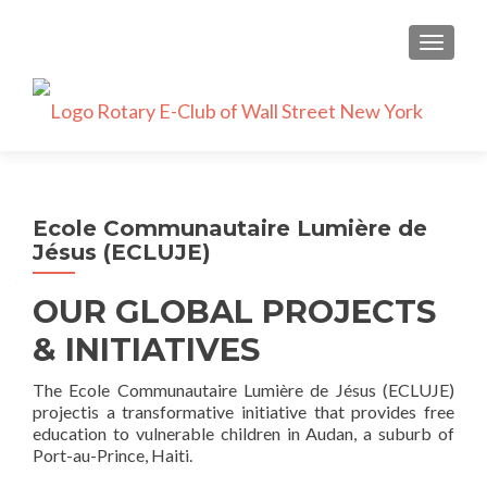
TOGGLE
Ecole Communautaire Lumière de
Jésus (ECLUJE)
OUR GLOBAL PROJECTS
& INITIATIVES
The Ecole Communautaire Lumière de Jésus (ECLUJE)
projectis a transformative initiative that provides free
education to vulnerable children in Audan, a suburb of
Port-au-Prince, Haiti.