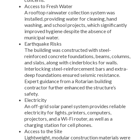
Access to Fresh Water
A rooftop rainwater collection system was
installed, providing water for cleaning, hand
washing, and school projects, which significantly
improved hygiene despite the absence of
municipal water.
Earthquake Risks
The building was constructed with steel-
reinforced concrete foundations, beams, columns,
and slabs, along with cinderblocks for walls.
Interlocking steel-reinforcement bars and extra-
deep foundations ensured seismic resistance.
Expert guidance from a Rotarian building
contractor further enhanced the structure’s
safety.
Electricity
An off-grid solar panel system provides reliable
electricity for lights, printers, computers,
projectors, and a Wi-Fi router, as well as a
charging station for cell phones.
Access to the Site
Lightweight, modular construction materials were