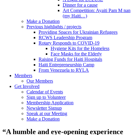
Dinner for a cause
Art Competition: Ayaiti Pam M nan
(my Haiti…)
Make a Donation
Previous highlights / projects
Providing Spaces for Ukrainian Refugees
RCWS Leadership Program
Rotary Responds to COVID-19
Hygiene Kits for the Homeless
Face Masks for the Elderly
Raising Funds for Haiti Hospitals
Haiti Entrepreneurship Camp
From Venezuela to RYLA
Members
Our Members
Get Involved
Calendar of Events
Sign up to Volunteer
Membership Application
Newsletter Signup
Speak at our Meeting
Make a Donation
“A humble and eye-opening experience