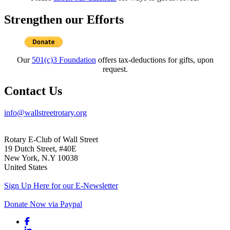
Strengthen our Efforts
Our
501(c)3 Foundation
offers tax-deductions for gifts, upon
request.
Contact Us
info@wallstreetrotary.org
Rotary E-Club of Wall Street
19 Dutch Street, #40E
New York, N.Y 10038
United States
Sign Up Here for our E-Newsletter
Donate Now via Paypal
Facebook link