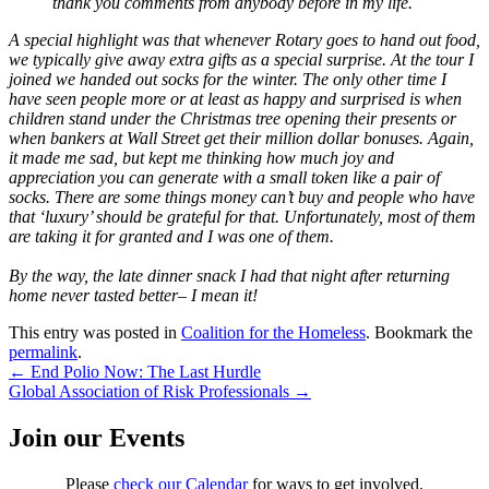
thank you comments from anybody before in my life.
A special highlight was that whenever Rotary goes to hand out food,
we typically give away extra gifts as a special surprise. At the tour I
joined we handed out socks for the winter. The only other time I
have seen people more or at least as happy and surprised is when
children stand under the Christmas tree opening their presents or
when bankers at Wall Street get their million dollar bonuses. Again,
it made me sad, but kept me thinking how much joy and
appreciation you can generate with a small token like a pair of
socks. There are some things money can’t buy and people who have
that ‘luxury’ should be grateful for that. Unfortunately, most of them
are taking it for granted and I was one of them.
By the way, the late dinner snack I had that night after returning
home never tasted better– I mean it!
This entry was posted in
Coalition for the Homeless
. Bookmark the
permalink
.
Post
←
End Polio Now: The Last Hurdle
Global Association of Risk Professionals
→
navigation
Join our Events
Please
check our Calendar
for ways to get involved.