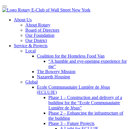
Toggle navigation
Skip
About Us
to
About Rotary
content
Board of Directors
Our Foundation
Our District
Service & Projects
Local
Coalition for the Homeless Food Van
“A humble and eye-opening experience for
me”
The Bowery Mission
Nazareth Housing
Global
Ecole Communautaire Lumière de Jésus
(ECLUJE)
Phase 1 – Construction and delivery of a
building for the “Ecole Communautaire
Lumière de Jésus”
Phase 2 – Enhancing the infrastructure of
the building
Phase 3 – Future Projects
A Light for ECLUJE