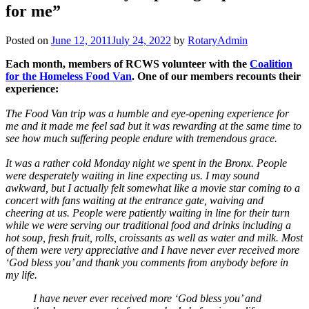
for me”
Posted on
June 12, 2011
July 24, 2022
by
RotaryAdmin
Each month, members of RCWS volunteer with the
Coalition
for the Homeless Food Van
. One of our members recounts their
experience:
The Food Van trip was a humble and eye-opening experience for
me and it made me feel sad but it was rewarding at the same time to
see how much suffering people endure with tremendous grace.
It was a rather cold Monday night we spent in the Bronx. People
were desperately waiting in line expecting us. I may sound
awkward, but I actually felt somewhat like a movie star coming to a
concert with fans waiting at the entrance gate, waiving and
cheering at us. People were patiently waiting in line for their turn
while we were serving our traditional food and drinks including a
hot soup, fresh fruit, rolls, croissants as well as water and milk. Most
of them were very appreciative and I have never ever received more
‘God bless you’ and thank you comments from anybody before in
my life.
I have never ever received more ‘God bless you’ and