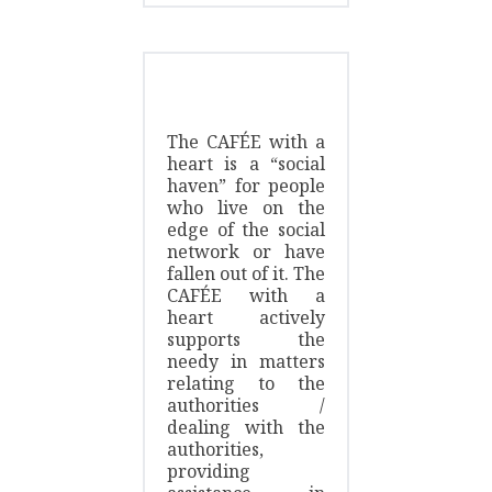
The CAFÉE with a
heart is a “social
haven” for people
who live on the
edge of the social
network or have
fallen out of it. The
CAFÉE with a
heart actively
supports the
needy in matters
relating to the
authorities /
dealing with the
authorities,
providing