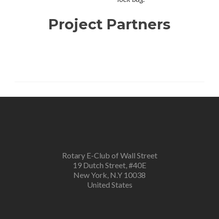
Project Partners
Rotary E-Club of Wall Street
19 Dutch Street, #40E
New York, N.Y 10038
United States