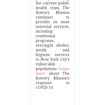
the current public
health crisis, The
Bowery Mission
continues to
provide its most
essential services,
including
residential
programs,
overnight shelter,
meals, and
hygiene services
to New York City’s
vulnerable
populations.
Learn
more
about The
Bowery Mission’s
response to
COVID-19.