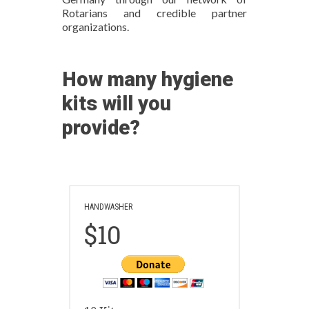
Rotarians and credible partner
organizations.
How many hygiene
kits will you
provide?
HANDWASHER
$10