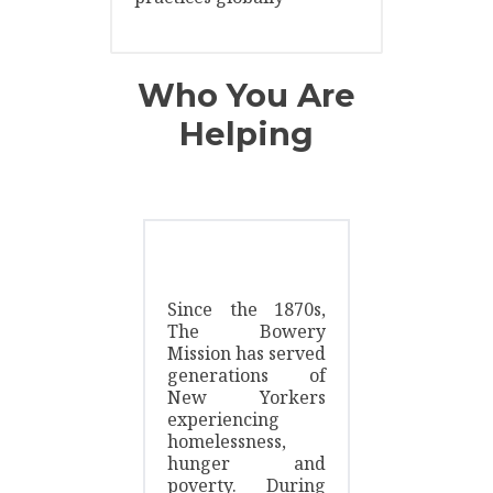
Who You Are
Helping
Since the 1870s,
The Bowery
Mission has served
generations of
New Yorkers
experiencing
homelessness,
hunger and
poverty. During