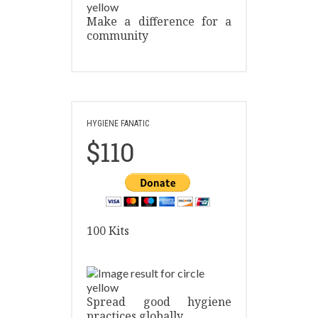
Make a difference for a
community
HYGIENE FANATIC
$110
100 Kits
Spread good hygiene
practices globally