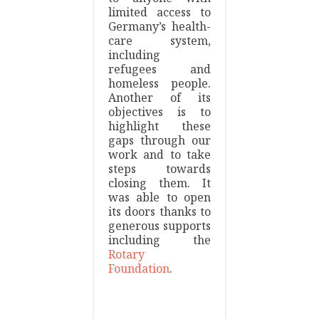
limited access to
Germany’s health-
care system,
including
refugees and
homeless people.
Another of its
objectives is to
highlight these
gaps through our
work and to take
steps towards
closing them. It
was able to open
its doors thanks to
generous supports
including the
Rotary
Foundation
.