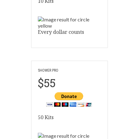
10 Kits
Every dollar counts
SHOWER PRO
$55
50 Kits