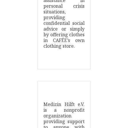
assistance in
personal crisis
situations,
providing
confidential social
advice or simply
by offering clothes
in CAFÉE’s own
clothing store.
Medizin Hilft e.V.
is a nonprofit
organization
providing support
to anyone with