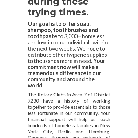
during these
trying times
.
Our goal is to offer soap,
shampoo, toothbrushes and
toothpaste
to 3,000+ homeless
and low-income individuals within
the next two weeks. We hope to
distribute other hygiene supplies
to thousands more in need.
Your
commitment now will make a
tremendous difference in our
community and around the
world
.
The Rotary Clubs in Area 7 of District
7230 have a history of working
together to provide essentials to those
less fortunate in our community. Your
financial support will help us reach
hundreds of homeless families in New
York City, Berlin and Hamburg,
Germany through our network of