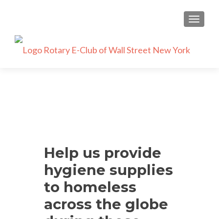
TOGGLE
Help us provide
hygiene supplies
to homeless
across the globe