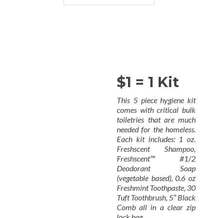
$1 = 1 Kit
This 5 piece hygiene kit
comes with critical bulk
toiletries that are much
needed for the homeless.
Each kit includes: 1 oz.
Freshscent Shampoo,
Freshscent™ #1/2
Deodorant Soap
(vegetable based), 0.6 oz
Freshmint Toothpaste, 30
Tuft Toothbrush, 5″ Black
Comb all in a clear zip
lock bag.