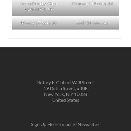
Group Painting / 3trd
Peterson / 14 years old
grade of ECLUJE
Mateo / 17 years old
Saël / 14 years old
Rotary E-Club of Wall Street
19 Dutch Street, #40E
New York, N.Y 10038
United States
Sign Up Here for our E-Newsletter