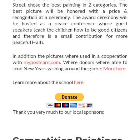
Street chose the best painting in 2 categories. The
best picture will be honored with a price &
recognition at a ceremony. The award ceremony will
be hosted as a peace conference where guest
speakers teach the children how to be good citizens
and therefore is a small contribution for more
peaceful Haiti.
In addition the pictures where used in a cooperation
with
mypostcard.com
. Where donors where able to
send New Years wishing around the globe:
More here
Learn more about the school
here
Thank you very much to our local sponsors: