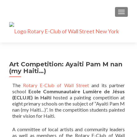
TOGGLE
Art Competition: Ayaiti Pam M nan
(my Haiti…)
The
Rotary E-Club of Wall Street
and its partner
school
Ecole Communautaire Lumière de Jésus
(ECLUJE) in Haïti
hosted a painting competition at
eight primary schools on the subject of “Ayaiti Pam M
nan (my Haiti…)”. In the competition students painted
their vision for Haiti.
A committee of local artists and community leaders
as well as members of the Rotary E-Club of Wall