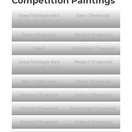
Competition Paintings
Group Painting by the 5
Keny / 10 years old
and 6th grade of ECLUJE
Tanora / 8 years old
Djouby / 18 years old
Rebati
Christerline / 12 years old
Group Painting by the 5
Watson / 14 years old
and 6th grade of ECLUJE
Aslin / Family’s work
Petoo / 13 years old
Kervens / 13 years old
Fredner / 10 years old
Fridano / 18 years old
Kenwoudley / 14 years old
Ricardo / 10 years old
Cheacy / 13 years old