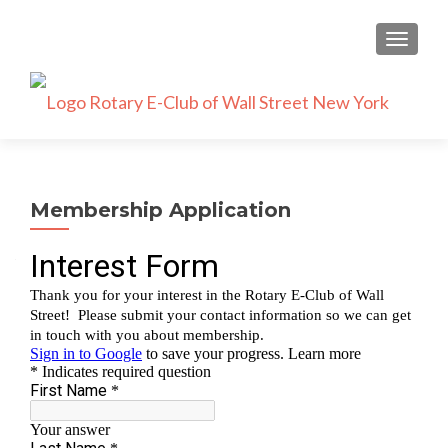
TOGGLE
Membership Application