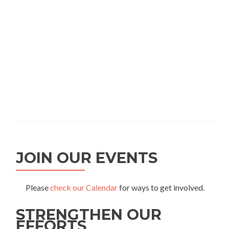
JOIN OUR EVENTS
Please
check our Calendar
for ways to get involved.
STRENGTHEN OUR
EFFORTS