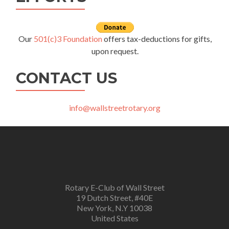
Our
501(c)3 Foundation
offers tax-deductions for gifts,
upon request.
CONTACT US
info@wallstreetrotary.org
Rotary E-Club of Wall Street
19 Dutch Street, #40E
New York, N.Y 10038
United States