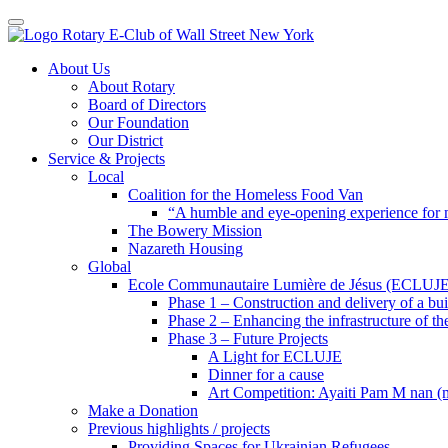
Toggle navigation
Skip
About Us
to
About Rotary
content
Board of Directors
Our Foundation
Our District
Service & Projects
Local
Coalition for the Homeless Food Van
“A humble and eye-opening experience for
The Bowery Mission
Nazareth Housing
Global
Ecole Communautaire Lumière de Jésus (ECLUJE
Phase 1 – Construction and delivery of a b
Phase 2 – Enhancing the infrastructure of th
Phase 3 – Future Projects
A Light for ECLUJE
Dinner for a cause
Art Competition: Ayaiti Pam M nan 
Make a Donation
Previous highlights / projects
Providing Spaces for Ukrainian Refugees