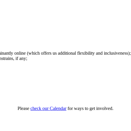
antly online (which offers us additional flexibility and inclusiveness);
trains, if any;
Please
check our Calendar
for ways to get involved.