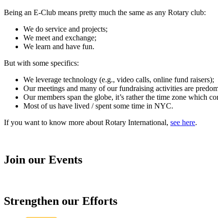
Being an E-Club means pretty much the same as any Rotary club:
We do service and projects;
We meet and exchange;
We learn and have fun.
But with some specifics:
We leverage technology (e.g., video calls, online fund raisers);
Our meetings and many of our fundraising activities are predomin
Our members span the globe, it’s rather the time zone which cons
Most of us have lived / spent some time in NYC.
If you want to know more about Rotary International,
see here
.
Join our Events
Strengthen our Efforts