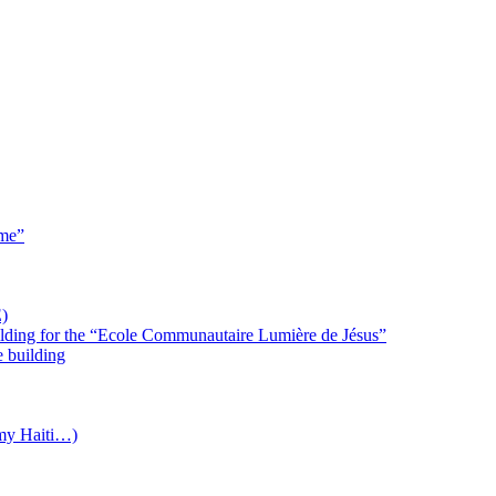
 me”
)
uilding for the “Ecole Communautaire Lumière de Jésus”
e building
(my Haiti…)