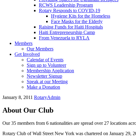
RCWS Leadership Program
Rotary Responds to COVID-19
Hygiene Kits for the Homeless
Face Masks for the Elderly
Raising Funds for Haiti Hospitals
Haiti Entrepreneurship Camp
From Venezuela to RYLA
Members
Our Members
Get Involved
Calendar of Events
Sign up to Volunteer
Membership Application
Newsletter Signup
Speak at our Meeting
Make a Donation
January 8, 2011
RotaryAdmin
About Our Club
Our 35 members from 6 nationalities are spread over 27 locations acro
Rotary Club of Wall Street New York was chartered on January 29, 2010