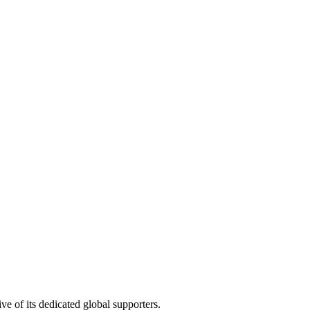
e of its dedicated global supporters.