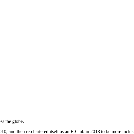
ss the globe.
, and then re-chartered itself as an E-Club in 2018 to be more inclusiv