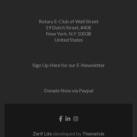
Rotary E-Club of Wall Street
19 Dutch Street, #40E
New York, N.Y 10038
United States
Sign Up Here for our E-Newsletter
Donate Now via Paypal
Facebook link
Linkedin link
Instagram link
Zerif Lite
developed by
ThemeIsle