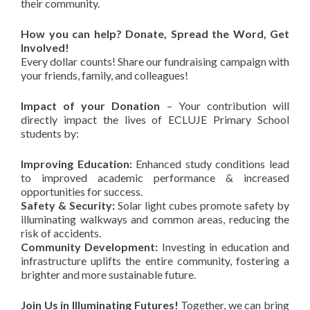
their community.
How you can help? Donate, Spread the Word, Get
Involved!
Every dollar counts! Share our fundraising campaign with
your friends, family, and colleagues!
Impact of your Donation
–
Your contribution will
directly impact the lives of ECLUJE Primary School
students by:
Improving Education:
Enhanced study conditions lead
to improved academic performance & increased
opportunities for success.
Safety & Security:
Solar light cubes promote safety by
illuminating walkways and common areas, reducing the
risk of accidents.
Community Development:
Investing in education and
infrastructure uplifts the entire community, fostering a
brighter and more sustainable future.
Join Us in Illuminating Futures!
Together, we can bring