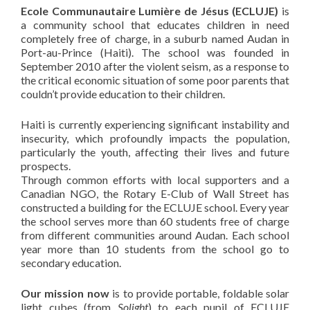
Ecole Communautaire Lumière de Jésus (ECLUJE)
is
a community school that educates children in need
completely free of charge, in a suburb named Audan in
Port-au-Prince (Haiti). The school was founded in
September 2010 after the violent seism, as a response to
the critical economic situation of some poor parents that
couldn’t provide education to their children.
Haiti is currently experiencing significant instability and
insecurity, which profoundly impacts the population,
particularly the youth, affecting their lives and future
prospects.
Through common efforts with local supporters and a
Canadian NGO, the Rotary E-Club of Wall Street has
constructed a building for the ECLUJE school. Every year
the school serves more than 60 students free of charge
from different communities around Audan. Each school
year more than 10 students from the school go to
secondary education.
Our mission now
is to provide portable, foldable solar
light cubes (from
Solight
) to each pupil of ECLUJE