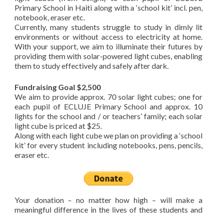
Primary School in Haiti along with a ‘school kit’ incl. pen,
notebook, eraser etc.
Currently, many students struggle to study in dimly lit
environments or without access to electricity at home.
With your support, we aim to illuminate their futures by
providing them with solar-powered light cubes, enabling
them to study effectively and safely after dark.
Fundraising Goal $2,500
We aim to provide approx. 70 solar light cubes; one for
each pupil of ECLUJE Primary School and approx. 10
lights for the school and / or teachers’ family; each solar
light cube is priced at $25.
Along with each light cube we plan on providing a ‘school
kit’ for every student including notebooks, pens, pencils,
eraser etc.
Your donation – no matter how high – will make a
meaningful difference in the lives of these students and