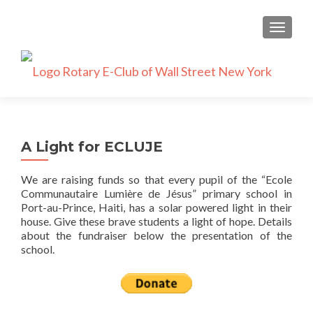
TOGGLE
A Light for ECLUJE
We are raising funds so that every pupil of the “Ecole
Communautaire Lumière de Jésus” primary school in
Port-au-Prince, Haiti, has a solar powered light in their
house. Give these brave students a light of hope. Details
about the fundraiser below the presentation of the
school.