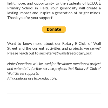
light, hope, and opportunity to the students of ECLUJE
Primary School in Haiti. Your generosity will create a
lasting impact and inspire a generation of bright minds.
Thank you for your support!
Want to know more about our Rotary E-Club of Wall
Street and the current activities and projects we serve?
Please reach out to secretary@wallstreetrotary.org
Note: Donations will be used for the above-mentioned project
and potentially further service projects that Rotary E-Club of
Wall Street supports.
All donations are tax-deductible.