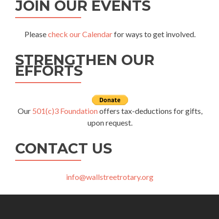
JOIN OUR EVENTS
Please
check our Calendar
for ways to get involved.
STRENGTHEN OUR
EFFORTS
Our
501(c)3 Foundation
offers tax-deductions for gifts,
upon request.
CONTACT US
info@wallstreetrotary.org