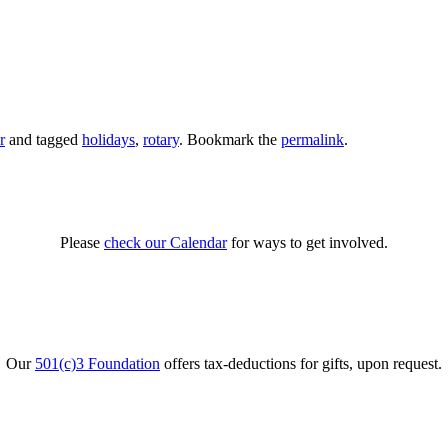
r
and tagged
holidays
,
rotary
. Bookmark the
permalink
.
Please
check our Calendar
for ways to get involved.
Our
501(c)3 Foundation
offers tax-deductions for gifts, upon request.