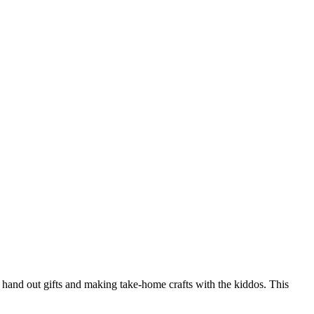
a hand out gifts and making take-home crafts with the kiddos. This