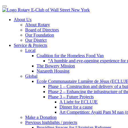
Toggle navigation
Skip
About Us
to
About Rotary
content
Board of Directors
Our Foundation
Our District
Service & Projects
Local
Coalition for the Homeless Food Van
“A humble and eye-opening experience for
The Bowery Mission
Nazareth Housing
Global
Ecole Communautaire Lumière de Jésus (ECLUJE
Phase 1 – Construction and delivery of a b
Phase 2 – Enhancing the infrastructure of th
Phase 3 – Future Projects
A Light for ECLUJE
Dinner for a cause
Art Competition: Ayaiti Pam M nan 
Make a Donation
Previous highlights / projects
Providing Spaces for Ukrainian Refugees