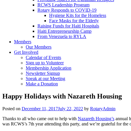
RCWS Leadership Program
Rotary Responds to COVID-19
Hygiene Kits for the Homeless
Face Masks for the Elderly
Raising Funds for Haiti Hospitals
Haiti Entrepreneurship Camp
From Venezuela to RYLA
Members
Our Members
Get Involved
Calendar of Events
Sign up to Volunteer
Membership Application
Newsletter Signup
Speak at our Meeting
Make a Donation
Happy Holidays with Nazareth Housing
Posted on
December 11, 2017
July 22, 2022
by
RotaryAdmin
Thanks to all who came out to help with
Nazareth Housing’s
annual ho
was RCWS’s 7th year attending this party, and we’re grateful for the