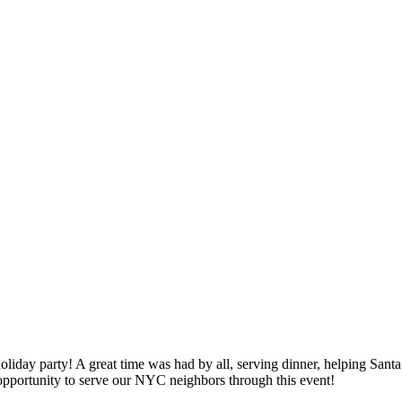
liday party! A great time was had by all, serving dinner, helping Sant
 opportunity to serve our NYC neighbors through this event!