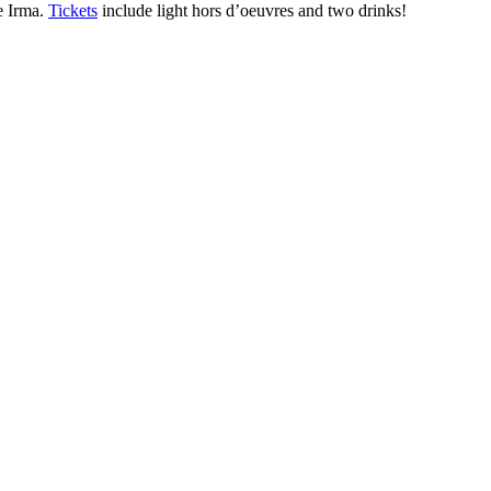
ne Irma.
Tickets
include light hors d’oeuvres and two drinks!