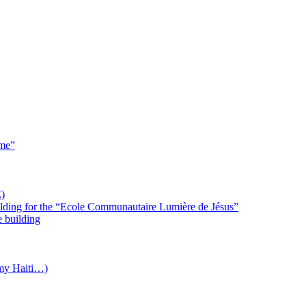
 me”
)
uilding for the “Ecole Communautaire Lumière de Jésus”
e building
(my Haiti…)