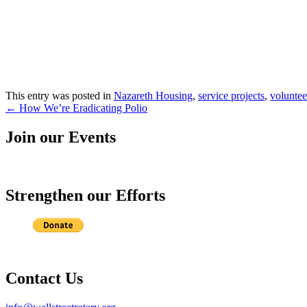
This entry was posted in
Nazareth Housing
,
service projects
,
voluntee
Post
←
How We’re Eradicating Polio
navigation
Join our Events
Strengthen our Efforts
Contact Us