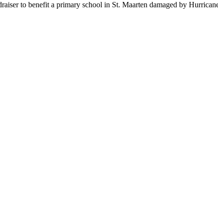
undraiser to benefit a primary school in St. Maarten damaged by Hurrica