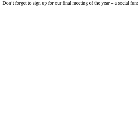
Don’t forget to sign up for our final meeting of the year – a social f