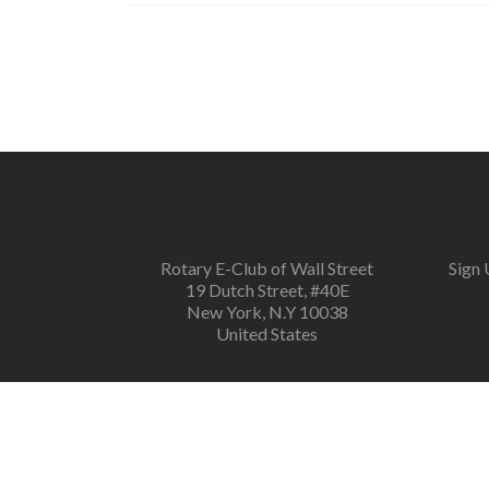
Rotary E-Club of Wall Street
Sign 
19 Dutch Street, #40E
New York, N.Y 10038
United States