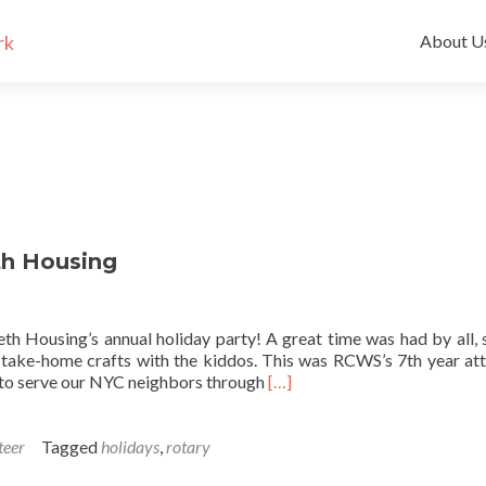
Skip
to
About U
content
th Housing
th Housing’s annual holiday party! A great time was had by all, 
g take-home crafts with the kiddos. This was RCWS’s 7th year at
Read more about Happy Holi
ty to serve our NYC neighbors through
[…]
teer
Tagged
holidays
,
rotary