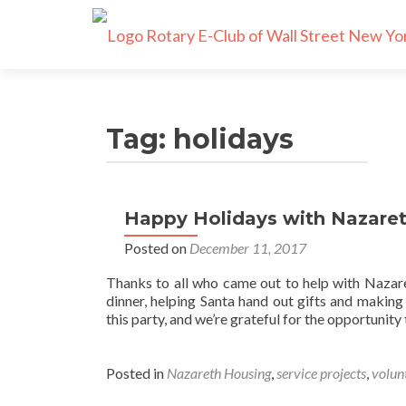
Tag:
holidays
Happy Holidays with Nazare
Posted on
December 11, 2017
Thanks to all who came out to help with Nazare
dinner, helping Santa hand out gifts and makin
this party, and we’re grateful for the opportuni
Posted in
Nazareth Housing
,
service projects
,
volun