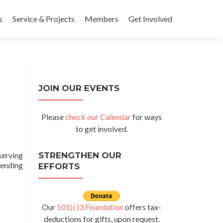
s
Service & Projects
Members
Get Involved
JOIN OUR EVENTS
Please
check our Calendar
for ways
to get involved.
serving
STRENGTHEN OUR
tending
EFFORTS
days with Nazareth Housing
Our
501(c)3 Foundation
offers tax-
deductions for gifts, upon request.