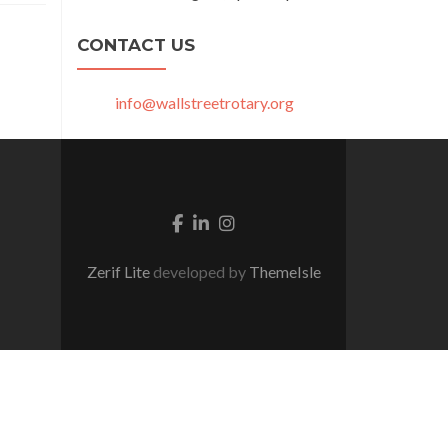
CONTACT US
info@wallstreetrotary.org
Facebook link
Linkedin link
Instagram link
Zerif Lite
developed by
ThemeIsle