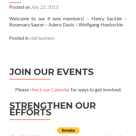
Posted on
July 22, 2013
Welcome to our 4 new members! – Henry Sackler –
Rosemary Saurer – Adero Davis – Wolfgang Huebschle
Posted in
club business
JOIN OUR EVENTS
Please
check our Calendar
for ways to get involved.
STRENGTHEN OUR
EFFORTS