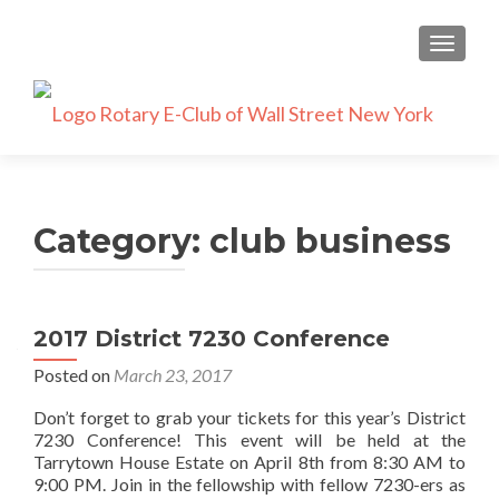
TOGGLE
Category:
club business
2017 District 7230 Conference
Posted on
March 23, 2017
Don’t forget to grab your tickets for this year’s District
7230 Conference! This event will be held at the
Tarrytown House Estate on April 8th from 8:30 AM to
9:00 PM. Join in the fellowship with fellow 7230-ers as