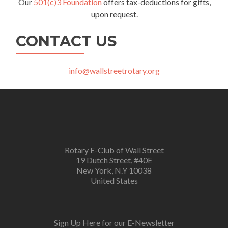
Our
501(c)3 Foundation
offers tax-deductions for gifts,
upon request.
CONTACT US
info@wallstreetrotary.org
Rotary E-Club of Wall Street
19 Dutch Street, #40E
New York, N.Y 10038
United States
Sign Up Here for our E-Newsletter