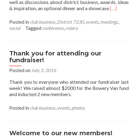
well as discussions about district business, awards, ideas
Read more ab
& inspiration, an optional dinner and a showcase
[…]
Posted in
club business
,
District 7230
,
events
,
meetings
,
social
Tagged
conference
,
rotary
Thank you for attending our
fundraiser!
Posted on
July 3, 2016
Thank you to everyone who attended our fundraiser last
week! We raised almost $2000 for the Bowery Van fund
and inducted 2 new members.
Posted in
club business
,
events
,
photos
Welcome to our new members!