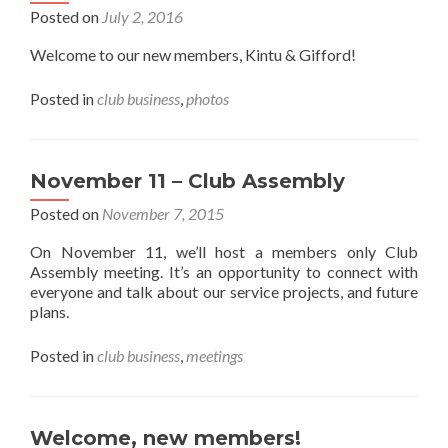
Posted on
July 2, 2016
Welcome to our new members, Kintu & Gifford!
Posted in
club business
,
photos
November 11 – Club Assembly
Posted on
November 7, 2015
On November 11, we’ll host a members only Club
Assembly meeting. It’s an opportunity to connect with
everyone and talk about our service projects, and future
plans.
Posted in
club business
,
meetings
Welcome, new members!