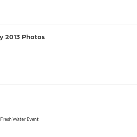
y 2013 Photos
 Fresh Water Event