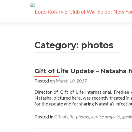
Category:
photos
Gift of Life Update – Natasha
Posts
Posted on
March 10, 2017
navigation
Director of Gift of Life International, Fredle
Natasha, pictured here, was recently treated in
for the update and for sharing Natasha’s infectio
Posted in
Gift of Life
,
photos
,
service projects
,
speak