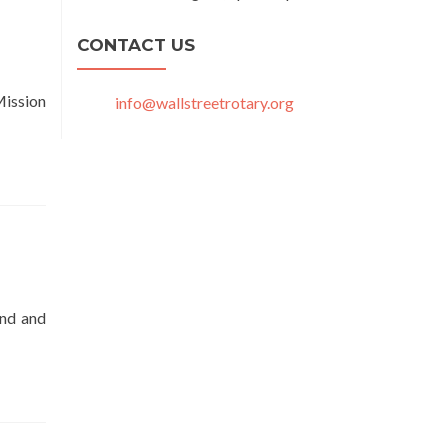
CONTACT US
Mission
info@wallstreetrotary.org
und and