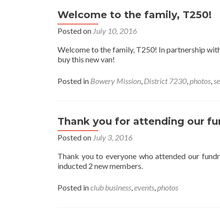
Welcome to the family, T250!
Posted on
July 10, 2016
Welcome to the family, T250! In partnership wi
buy this new van!
Posted in
Bowery Mission
,
District 7230
,
photos
,
se
Thank you for attending our fu
Posted on
July 3, 2016
Thank you to everyone who attended our fundr
inducted 2 new members.
Posted in
club business
,
events
,
photos