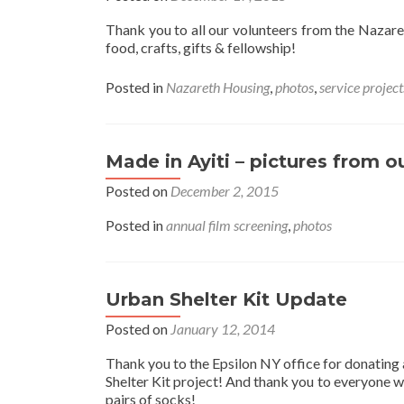
Thank you to all our volunteers from the Naza
food, crafts, gifts & fellowship!
Posted in
Nazareth Housing
,
photos
,
service project
Made in Ayiti – pictures from o
Posted on
December 2, 2015
Posted in
annual film screening
,
photos
Urban Shelter Kit Update
Posted on
January 12, 2014
Thank you to the Epsilon NY office for donating 
Shelter Kit project! And thank you to everyone 
pairs of socks!