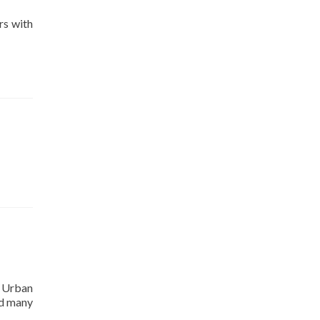
rs with
r Urban
ed many