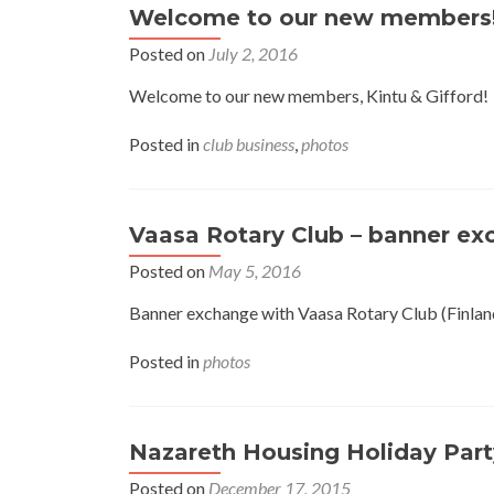
Welcome to our new members
Posted on
July 2, 2016
Welcome to our new members, Kintu & Gifford!
Posted in
club business
,
photos
Vaasa Rotary Club – banner e
Posted on
May 5, 2016
Banner exchange with Vaasa Rotary Club (Finland
Posted in
photos
Nazareth Housing Holiday Part
Posted on
December 17, 2015