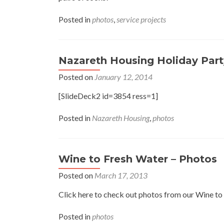
Posted in
photos
,
service projects
Nazareth Housing Holiday Part
Posted on
January 12, 2014
[SlideDeck2 id=3854 ress=1]
Posted in
Nazareth Housing
,
photos
Wine to Fresh Water – Photos
Posted on
March 17, 2013
Click here to check out photos from our Wine to
Posted in
photos