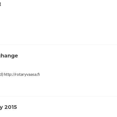
!
xchange
) http://rotaryvaasa.fi
y 2015