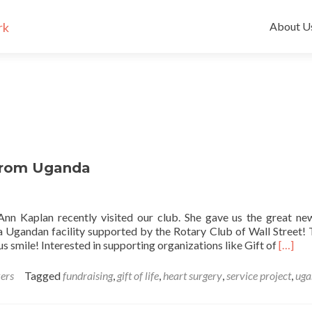
Skip
to
About U
content
 from Uganda
e Ann Kaplan recently visited our club. She gave us the great ne
 a Ugandan facility supported by the Rotary Club of Wall Street!
Read m
us smile! Interested in supporting organizations like Gift of
[…]
ers
Tagged
fundraising
,
gift of life
,
heart surgery
,
service project
,
uga