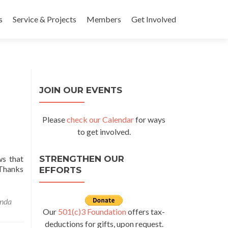
s
Service & Projects
Members
Get Involved
JOIN OUR EVENTS
Please
check our Calendar
for ways
to get involved.
ws that
STRENGTHEN OUR
 Thanks
EFFORTS
ore about Gift of Life Update – Natasha from Uganda
nda
Our
501(c)3 Foundation
offers tax-
deductions for gifts, upon request.