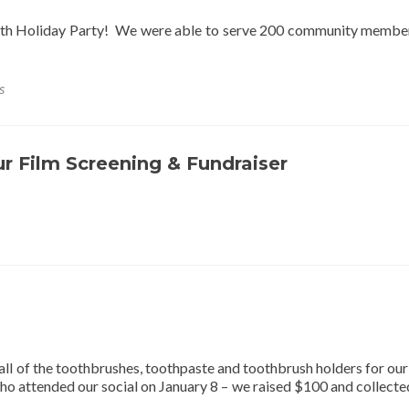
reth Holiday Party! We were able to serve 200 community membe
s
ur Film Screening & Fundraiser
all of the toothbrushes, toothpaste and toothbrush holders for ou
who attended our social on January 8 – we raised $100 and collect