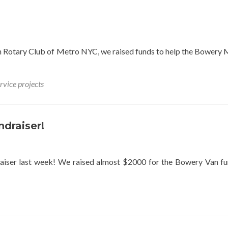
th Rotary Club of Metro NYC, we raised funds to help the Bowery 
rvice projects
ndraiser!
aiser last week! We raised almost $2000 for the Bowery Van f