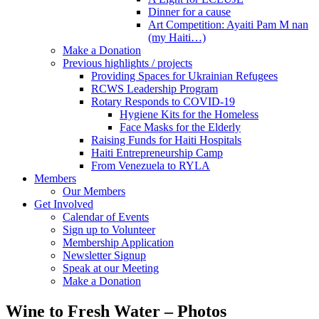
Dinner for a cause
Art Competition: Ayaiti Pam M nan
(my Haiti…)
Make a Donation
Previous highlights / projects
Providing Spaces for Ukrainian Refugees
RCWS Leadership Program
Rotary Responds to COVID-19
Hygiene Kits for the Homeless
Face Masks for the Elderly
Raising Funds for Haiti Hospitals
Haiti Entrepreneurship Camp
From Venezuela to RYLA
Members
Our Members
Get Involved
Calendar of Events
Sign up to Volunteer
Membership Application
Newsletter Signup
Speak at our Meeting
Make a Donation
Wine to Fresh Water – Photos