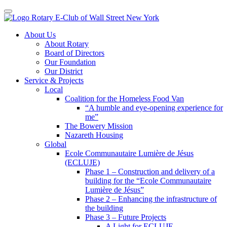
Toggle navigation
Skip
About Us
to
About Rotary
content
Board of Directors
Our Foundation
Our District
Service & Projects
Local
Coalition for the Homeless Food Van
“A humble and eye-opening experience for
me”
The Bowery Mission
Nazareth Housing
Global
Ecole Communautaire Lumière de Jésus
(ECLUJE)
Phase 1 – Construction and delivery of a
building for the “Ecole Communautaire
Lumière de Jésus”
Phase 2 – Enhancing the infrastructure of
the building
Phase 3 – Future Projects
A Light for ECLUJE