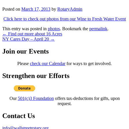
Posted on
March 17, 2013
by
RotaryAdmin
Click here to check out photos from our Wine to Fresh Water Event
This entry was posted in
photos
. Bookmark the
permalink
.
Post
←
Find out more about 16 Acres
NY Cares Day – April 20
→
navigation
Join our Events
Please
check our Calendar
for ways to get involved.
Strengthen our Efforts
Our
501(c)3 Foundation
offers tax-deductions for gifts, upon
request.
Contact Us
info@wallstreetrotary.org