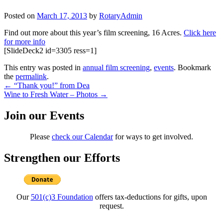
Posted on
March 17, 2013
by
RotaryAdmin
Find out more about this year’s film screening, 16 Acres.
Click here
for more info
[SlideDeck2 id=3305 ress=1]
This entry was posted in
annual film screening
,
events
. Bookmark
the
permalink
.
Post
←
“Thank you!” from Dea
Wine to Fresh Water – Photos
→
navigation
Join our Events
Please
check our Calendar
for ways to get involved.
Strengthen our Efforts
Our
501(c)3 Foundation
offers tax-deductions for gifts, upon
request.