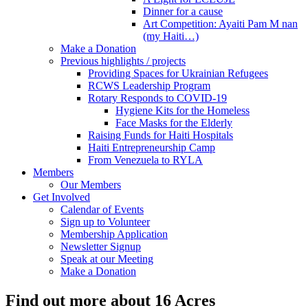
Dinner for a cause
Art Competition: Ayaiti Pam M nan
(my Haiti…)
Make a Donation
Previous highlights / projects
Providing Spaces for Ukrainian Refugees
RCWS Leadership Program
Rotary Responds to COVID-19
Hygiene Kits for the Homeless
Face Masks for the Elderly
Raising Funds for Haiti Hospitals
Haiti Entrepreneurship Camp
From Venezuela to RYLA
Members
Our Members
Get Involved
Calendar of Events
Sign up to Volunteer
Membership Application
Newsletter Signup
Speak at our Meeting
Make a Donation
Find out more about 16 Acres