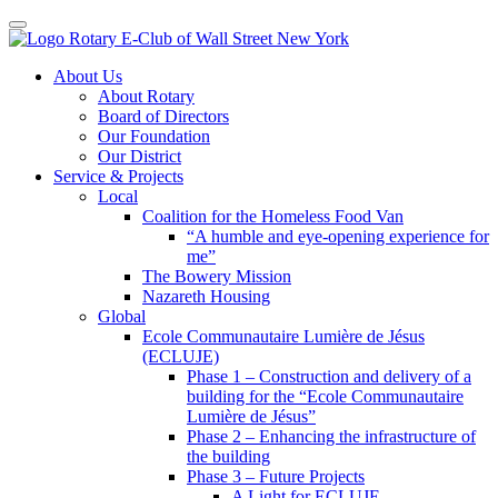
Toggle navigation
Skip
About Us
to
About Rotary
content
Board of Directors
Our Foundation
Our District
Service & Projects
Local
Coalition for the Homeless Food Van
“A humble and eye-opening experience for
me”
The Bowery Mission
Nazareth Housing
Global
Ecole Communautaire Lumière de Jésus
(ECLUJE)
Phase 1 – Construction and delivery of a
building for the “Ecole Communautaire
Lumière de Jésus”
Phase 2 – Enhancing the infrastructure of
the building
Phase 3 – Future Projects
A Light for ECLUJE