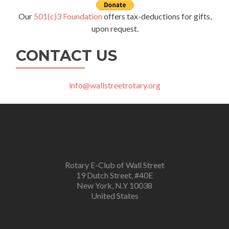
Our
501(c)3 Foundation
offers tax-deductions for gifts,
upon request.
CONTACT US
info@wallstreetrotary.org
Rotary E-Club of Wall Street
19 Dutch Street, #40E
New York, N.Y 10038
United States