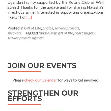
Ugandan facility supported by the Rotary Club of Wall
Street! Thanks for the update and for sharing Natasha’s
infectious smile! Interested in supporting organizations
Read more about Gift of Life Update – Natasha 
like Gift of
[…]
Posted in
Gift of Life
,
photos
,
service projects
,
speakers
Tagged
fundraising
,
gift of life
,
heart surgery
,
service project
,
uganda
JOIN OUR EVENTS
Please
check our Calendar
for ways to get involved.
STRENGTHEN OUR
EFFORTS