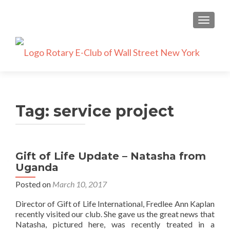
TOGGLE
Tag:
service project
Gift of Life Update – Natasha from
Uganda
Posted on
March 10, 2017
Director of Gift of Life International, Fredlee Ann Kaplan
recently visited our club. She gave us the great news that
Natasha, pictured here, was recently treated in a