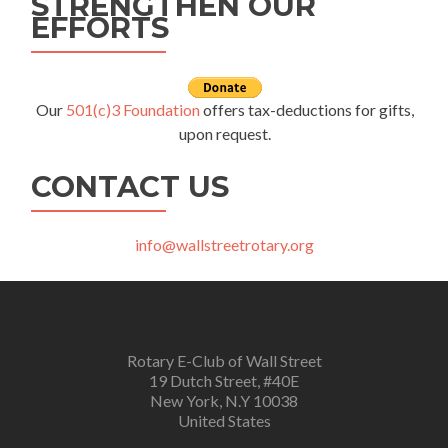
STRENGTHEN OUR
EFFORTS
Our
501(c)3 Foundation
offers tax-deductions for gifts,
upon request.
CONTACT US
info@wallstreetrotary.org
Rotary E-Club of Wall Street
19 Dutch Street, #40E
New York, N.Y 10038
United States