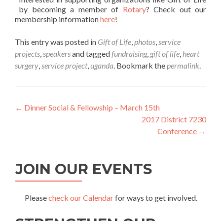
by becoming a member of
Rotary
? Check out our
membership information
here
!
This entry was posted in
Gift of Life
,
photos
,
service
projects
,
speakers
and tagged
fundraising
,
gift of life
,
heart
surgery
,
service project
,
uganda
. Bookmark the
permalink
.
Post
←
Dinner Social & Fellowship – March 15th
2017 District 7230
navigation
Conference
→
JOIN OUR EVENTS
Please
check our Calendar
for ways to get involved.