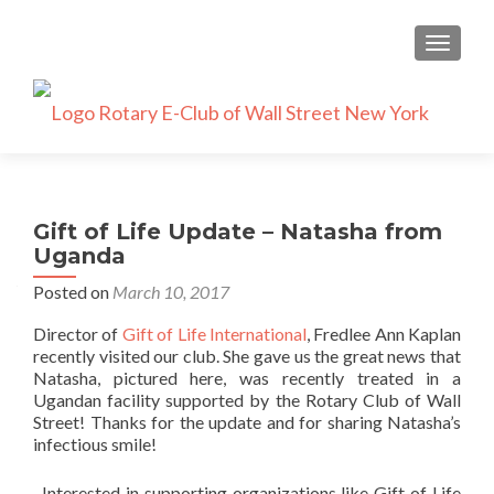
TOGGLE
Gift of Life Update – Natasha from
Uganda
Posted on
March 10, 2017
Director of
Gift of Life International
, Fredlee Ann Kaplan
recently visited our club. She gave us the great news that
Natasha, pictured here, was recently treated in a
Ugandan facility supported by the Rotary Club of Wall
Street! Thanks for the update and for sharing Natasha’s
infectious smile!
Interested in supporting organizations like Gift of Life