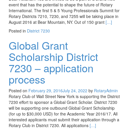
event that has the potential to shape the future of Rotary
International. The first 5 & 5 Young Professionals Summit for
Rotary Districts 7210, 7230, and 7255 will be taking place in
Read more ab
August 2016 at Bear Mountain, NY. Out of 150 grant
[…]
Posted in
District 7230
Global Grant
Scholarship District
7230 – application
process
Posted on
February 29, 2016
July 24, 2022
by
RotaryAdmin
Rotary Club of Wall Street New York is supporting the District
7230 effort to sponsor a Global Grant Scholar. District 7230
will be supporting one outbound Global Grant Scholarship
(for up to $30,000 USD) for the Academic Year 2016/17. All
interested applicants must submit their application through a
Read more about Globa
Rotary Club in District 7230. All applications
[…]