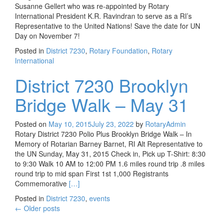
Susanne Gellert who was re-appointed by Rotary
International President K.R. Ravindran to serve as a RI’s
Representative to the United Nations! Save the date for UN
Day on November 7!
Posted in
District 7230
,
Rotary Foundation
,
Rotary
International
District 7230 Brooklyn
Bridge Walk – May 31
Posted on
May 10, 2015
July 23, 2022
by
RotaryAdmin
Rotary District 7230 Polio Plus Brooklyn Bridge Walk – In
Memory of Rotarian Barney Barnet, RI Alt Representative to
the UN Sunday, May 31, 2015 Check in, Pick up T-Shirt: 8:30
to 9:30 Walk 10 AM to 12:00 PM 1.6 miles round trip .8 miles
round trip to mid span First 1st 1,000 Registrants
Read more about District 7230 Brooklyn Bridge 
Commemorative
[…]
Posted in
District 7230
,
events
Posts
←
Older posts