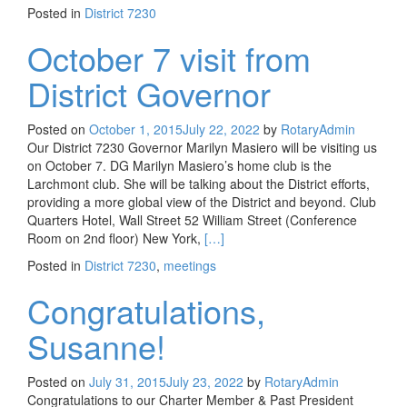
Posted in
District 7230
October 7 visit from
District Governor
Posted on
October 1, 2015
July 22, 2022
by
RotaryAdmin
Our District 7230 Governor Marilyn Masiero will be visiting us
on October 7. DG Marilyn Masiero’s home club is the
Larchmont club. She will be talking about the District efforts,
providing a more global view of the District and beyond. Club
Quarters Hotel, Wall Street 52 William Street (Conference
Read more about October 7 visit fr
Room on 2nd floor) New York,
[…]
Posted in
District 7230
,
meetings
Congratulations,
Susanne!
Posted on
July 31, 2015
July 23, 2022
by
RotaryAdmin
Congratulations to our Charter Member & Past President