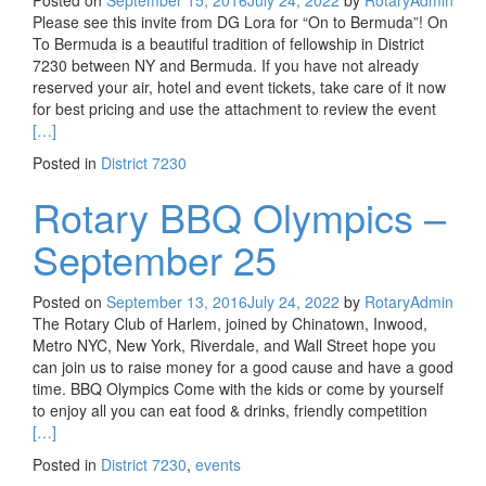
Posted on
September 15, 2016
July 24, 2022
by
RotaryAdmin
Please see this invite from DG Lora for “On to Bermuda”! On
To Bermuda is a beautiful tradition of fellowship in District
7230 between NY and Bermuda. If you have not already
reserved your air, hotel and event tickets, take care of it now
Read m
for best pricing and use the attachment to review the event
[…]
Posted in
District 7230
Rotary BBQ Olympics –
September 25
Posted on
September 13, 2016
July 24, 2022
by
RotaryAdmin
The Rotary Club of Harlem, joined by Chinatown, Inwood,
Metro NYC, New York, Riverdale, and Wall Street hope you
can join us to raise money for a good cause and have a good
time. BBQ Olympics Come with the kids or come by yourself
Read mo
to enjoy all you can eat food & drinks, friendly competition
[…]
Posted in
District 7230
,
events