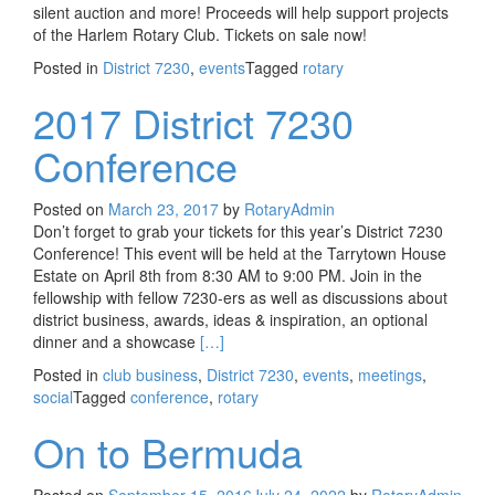
silent auction and more! Proceeds will help support projects
of the Harlem Rotary Club. Tickets on sale now!
Posted in
District 7230
,
events
Tagged
rotary
2017 District 7230
Conference
Posted on
March 23, 2017
by
RotaryAdmin
Don’t forget to grab your tickets for this year’s District 7230
Conference! This event will be held at the Tarrytown House
Estate on April 8th from 8:30 AM to 9:00 PM. Join in the
fellowship with fellow 7230-ers as well as discussions about
district business, awards, ideas & inspiration, an optional
Read more about 2017 District 7230 Conf
dinner and a showcase
[…]
Posted in
club business
,
District 7230
,
events
,
meetings
,
social
Tagged
conference
,
rotary
On to Bermuda