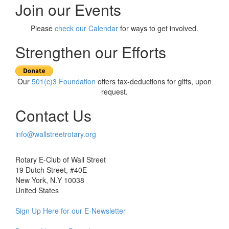
navigation
Join our Events
Please
check our Calendar
for ways to get involved.
Strengthen our Efforts
Our
501(c)3 Foundation
offers tax-deductions for gifts, upon
request.
Contact Us
info@wallstreetrotary.org
Rotary E-Club of Wall Street
19 Dutch Street, #40E
New York, N.Y 10038
United States
Sign Up Here for our E-Newsletter