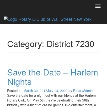
Toggl
Category:
District 7230
Save the Date – Harlem
Nights
Posted on
March 30, 2017
July 14, 2022
by
RotaryAdmin
Save the date for a night out with our friends at the Harlem
Rotary Club. On May 5th they’re celebrating their 50th
birthday with a night of casino games, live entertainment, a