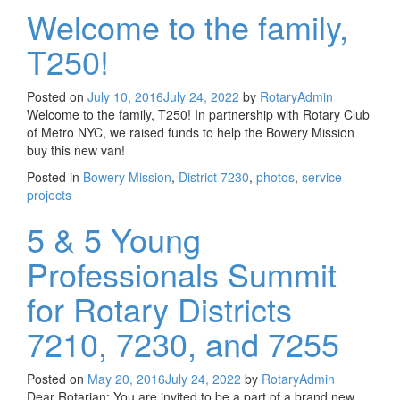
Welcome to the family,
T250!
Posted on
July 10, 2016
July 24, 2022
by
RotaryAdmin
Welcome to the family, T250! In partnership with Rotary Club
of Metro NYC, we raised funds to help the Bowery Mission
buy this new van!
Posted in
Bowery Mission
,
District 7230
,
photos
,
service
projects
5 & 5 Young
Professionals Summit
for Rotary Districts
7210, 7230, and 7255
Posted on
May 20, 2016
July 24, 2022
by
RotaryAdmin
Dear Rotarian: You are invited to be a part of a brand new