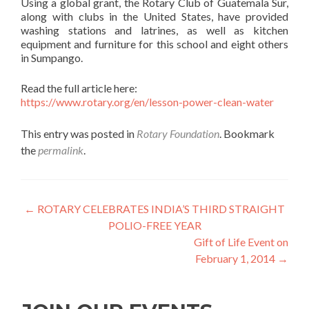
Using a global grant, the Rotary Club of Guatemala Sur,
along with clubs in the United States, have provided
washing stations and latrines, as well as kitchen
equipment and furniture for this school and eight others
in Sumpango.
Read the full article here:
https://www.rotary.org/en/lesson-power-clean-water
This entry was posted in
Rotary Foundation
. Bookmark
the
permalink
.
Post
←
ROTARY CELEBRATES INDIA’S THIRD STRAIGHT
POLIO-FREE YEAR
navigation
Gift of Life Event on
February 1, 2014
→