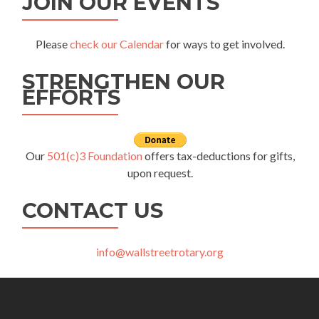
JOIN OUR EVENTS
Please
check our Calendar
for ways to get involved.
STRENGTHEN OUR
EFFORTS
Our
501(c)3 Foundation
offers tax-deductions for gifts,
upon request.
CONTACT US
info@wallstreetrotary.org