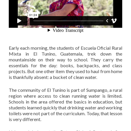
Early each morning, the students of Escuela Oficial Rural
Mixta in El Tunino, Guatemala, trek down the
mountainside on their way to school. They carry the
essentials for the day: books, backpacks, and class
projects. But one other item they used to haul from home
is thankfully absent: a bucket of clean water.
The community of El Tunino is part of Sumpango, a rural
region where access to clean running water is limited.
Schools in the area offered the basics in education, but
students learned quickly that drinking water and working
toilets were not part of the curriculum. Today, that lesson
is very different.