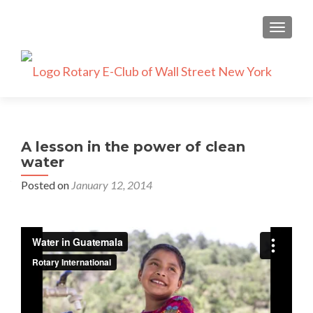
TOGGLE
A lesson in the power of clean
water
Posted on
January 12, 2014