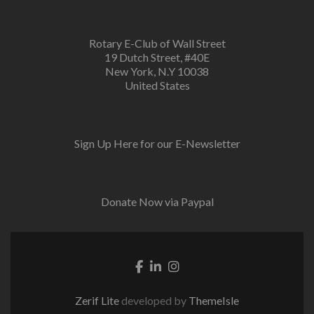
Rotary E-Club of Wall Street
19 Dutch Street, #40E
New York, N.Y 10038
United States
Sign Up Here for our E-Newsletter
Donate Now via Paypal
Facebook link
Linkedin link
Instagram link
Zerif Lite
developed by
ThemeIsle