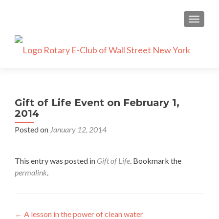
TOGGLE
Gift of Life Event on February 1,
2014
Posted on
January 12, 2014
This entry was posted in
Gift of Life
. Bookmark the
permalink
.
Post
←
A lesson in the power of clean water