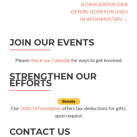
A DANGEROUS IDEA
navigation
OFFERS HOPE FOR GIRLS
IN AFGHANISTAN
→
JOIN OUR EVENTS
Please
check our Calendar
for ways to get involved.
STRENGTHEN OUR
EFFORTS
Our
501(c)3 Foundation
offers tax-deductions for gifts,
upon request.
CONTACT US