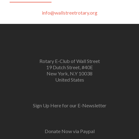
info@wallstreetrotary.org
Rotary E-Club of Wall Street
19 Dutch Street, #40E
New York, N.Y 10038
United States
Sign Up Here for our E-Newsletter
Donate Now via Paypal