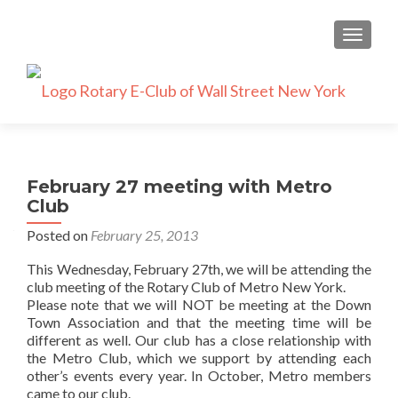
TOGGLE
February 27 meeting with Metro
Club
Posted on
February 25, 2013
This Wednesday, February 27th, we will be attending the
club meeting of the Rotary Club of Metro New York.
Please note that we will NOT be meeting at the Down
Town Association and that the meeting time will be
different as well. Our club has a close relationship with
the Metro Club, which we support by attending each
other’s events every year. In October, Metro members
came to our club.