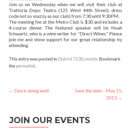
Join us on Wednesday when we will visit their club at
Trattoria Dopo Teatro (125 West 44th Street), dress
code not so snazzy as our club) from 7:30 until 9:30PM.
The meeting fee at the Metro Club is $30 and includes a
4-course dinner. The featured speaker will be Noah
Schwartz, who is a wine writer for “Direct Wines.” Please
join me and show support for our great relationship by
attending.
This entry was posted in
District 7230
,
events
. Bookmark
the
permalink
.
Post
←
Dea is doing well!
Save the date – May 15,
2013
→
navigation
JOIN OUR EVENTS