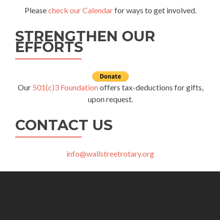
Please
check our Calendar
for ways to get involved.
STRENGTHEN OUR
EFFORTS
Our
501(c)3 Foundation
offers tax-deductions for gifts,
upon request.
CONTACT US
info@wallstreetrotary.org