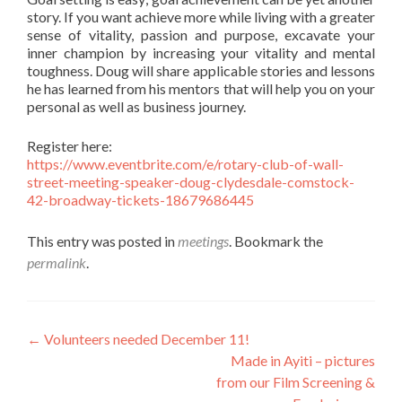
story. If you want achieve more while living with a greater
sense of vitality, passion and purpose, excavate your
inner champion by increasing your vitality and mental
toughness. Doug will share applicable stories and lessons
he has learned from his mentors that will help you on your
personal as well as business journey.
Register here:
https://www.eventbrite.com/e/rotary-club-of-wall-
street-meeting-speaker-doug-clydesdale-comstock-
42-broadway-tickets-18679686445
This entry was posted in
meetings
. Bookmark the
permalink
.
Post
←
Volunteers needed December 11!
Made in Ayiti – pictures
navigation
from our Film Screening &