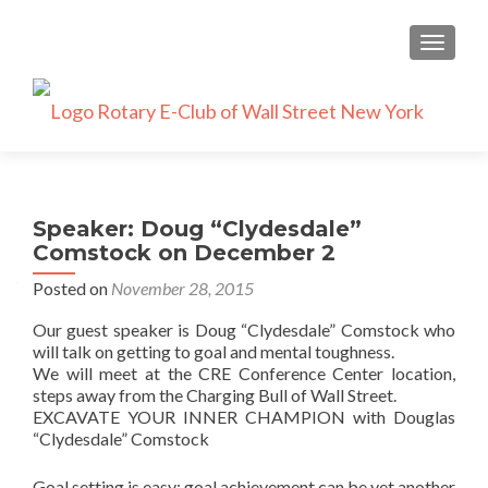
TOGGLE
Speaker: Doug “Clydesdale”
Comstock on December 2
Posted on
November 28, 2015
Our guest speaker is Doug “Clydesdale” Comstock who
will talk on getting to goal and mental toughness.
We will meet at the CRE Conference Center location,
steps away from the Charging Bull of Wall Street.
EXCAVATE YOUR INNER CHAMPION with Douglas
“Clydesdale” Comstock
Goal setting is easy; goal achievement can be yet another