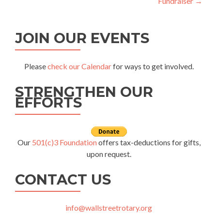
Fundraiser
→
JOIN OUR EVENTS
Please
check our Calendar
for ways to get involved.
STRENGTHEN OUR
EFFORTS
Our
501(c)3 Foundation
offers tax-deductions for gifts,
upon request.
CONTACT US
info@wallstreetrotary.org