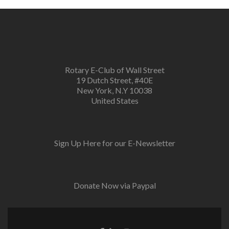
Rotary E-Club of Wall Street
19 Dutch Street, #40E
New York, N.Y 10038
United States
Sign Up Here for our E-Newsletter
Donate Now via Paypal