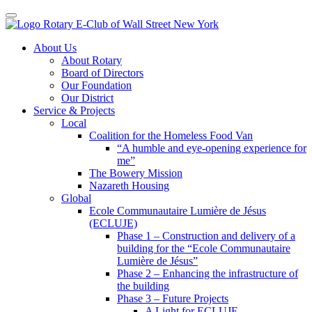
Toggle navigation
Skip
About Us
to
About Rotary
content
Board of Directors
Our Foundation
Our District
Service & Projects
Local
Coalition for the Homeless Food Van
“A humble and eye-opening experience for
me”
The Bowery Mission
Nazareth Housing
Global
Ecole Communautaire Lumière de Jésus
(ECLUJE)
Phase 1 – Construction and delivery of a
building for the “Ecole Communautaire
Lumière de Jésus”
Phase 2 – Enhancing the infrastructure of
the building
Phase 3 – Future Projects
A Light for ECLUJE