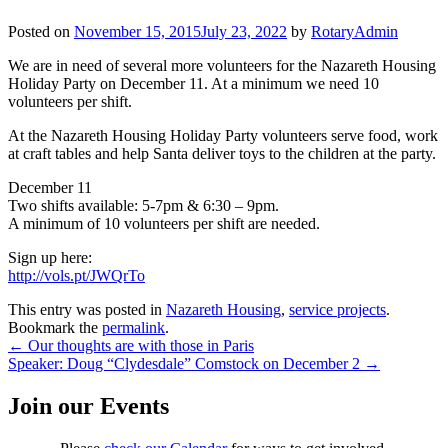
Posted on
November 15, 2015
July 23, 2022
by
RotaryAdmin
We are in need of several more volunteers for the Nazareth Housing
Holiday Party on December 11. At a minimum we need 10
volunteers per shift.
At the Nazareth Housing Holiday Party volunteers serve food, work
at craft tables and help Santa deliver toys to the children at the party.
December 11
Two shifts available: 5-7pm & 6:30 – 9pm.
A minimum of 10 volunteers per shift are needed.
Sign up here:
http://vols.pt/JWQrTo
This entry was posted in
Nazareth Housing
,
service projects
.
Bookmark the
permalink
.
Post
←
Our thoughts are with those in Paris
Speaker: Doug “Clydesdale” Comstock on December 2
→
navigation
Join our Events