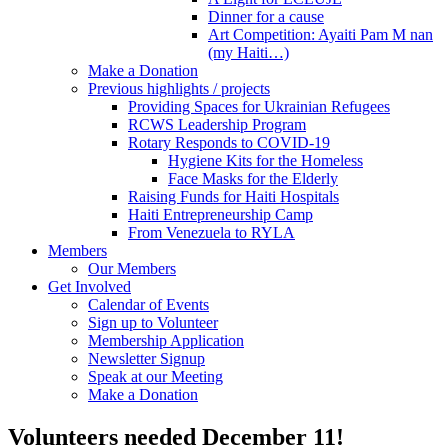
Dinner for a cause
Art Competition: Ayaiti Pam M nan
(my Haiti…)
Make a Donation
Previous highlights / projects
Providing Spaces for Ukrainian Refugees
RCWS Leadership Program
Rotary Responds to COVID-19
Hygiene Kits for the Homeless
Face Masks for the Elderly
Raising Funds for Haiti Hospitals
Haiti Entrepreneurship Camp
From Venezuela to RYLA
Members
Our Members
Get Involved
Calendar of Events
Sign up to Volunteer
Membership Application
Newsletter Signup
Speak at our Meeting
Make a Donation
Volunteers needed December 11!