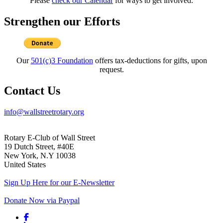
Please
check our Calendar
for ways to get involved.
Strengthen our Efforts
Our
501(c)3 Foundation
offers tax-deductions for gifts, upon
request.
Contact Us
info@wallstreetrotary.org
Rotary E-Club of Wall Street
19 Dutch Street, #40E
New York, N.Y 10038
United States
Sign Up Here for our E-Newsletter
Donate Now via Paypal
Facebook link