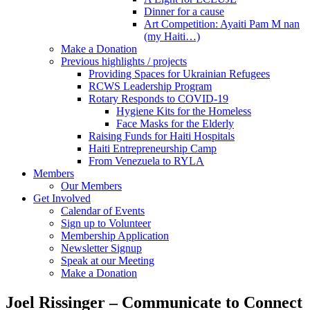
Dinner for a cause
Art Competition: Ayaiti Pam M nan
(my Haiti…)
Make a Donation
Previous highlights / projects
Providing Spaces for Ukrainian Refugees
RCWS Leadership Program
Rotary Responds to COVID-19
Hygiene Kits for the Homeless
Face Masks for the Elderly
Raising Funds for Haiti Hospitals
Haiti Entrepreneurship Camp
From Venezuela to RYLA
Members
Our Members
Get Involved
Calendar of Events
Sign up to Volunteer
Membership Application
Newsletter Signup
Speak at our Meeting
Make a Donation
Joel Rissinger – Communicate to Connect