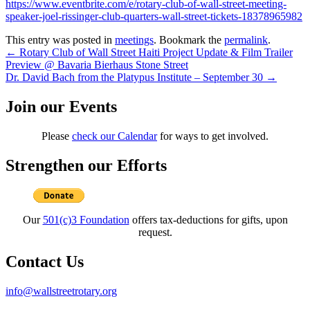
https://www.eventbrite.com/e/rotary-club-of-wall-street-meeting-
speaker-joel-rissinger-club-quarters-wall-street-tickets-18378965982
This entry was posted in
meetings
. Bookmark the
permalink
.
Post
←
Rotary Club of Wall Street Haiti Project Update & Film Trailer
Preview @ Bavaria Bierhaus Stone Street
navigation
Dr. David Bach from the Platypus Institute – September 30
→
Join our Events
Please
check our Calendar
for ways to get involved.
Strengthen our Efforts
Our
501(c)3 Foundation
offers tax-deductions for gifts, upon
request.
Contact Us
info@wallstreetrotary.org