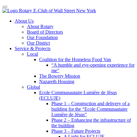
Toggle navigation
Skip
About Us
to
About Rotary
content
Board of Directors
Our Foundation
Our District
Service & Projects
Local
Coalition for the Homeless Food Van
“A humble and eye-opening experience for
me”
The Bowery Mission
Nazareth Housing
Global
Ecole Communautaire Lumière de Jésus
(ECLUJE)
Phase 1 – Construction and delivery of a
building for the “Ecole Communautaire
Lumière de Jésus”
Phase 2 – Enhancing the infrastructure of
the building
Phase 3 – Future Projects
A Light for ECLUJE