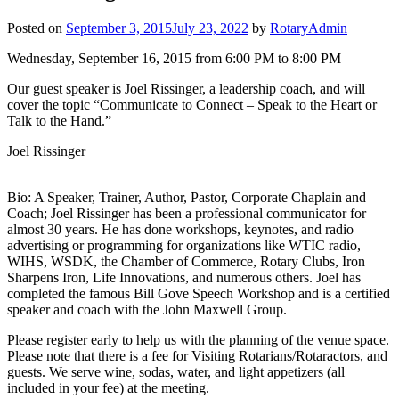
Posted on
September 3, 2015
July 23, 2022
by
RotaryAdmin
Wednesday, September 16, 2015 from 6:00 PM to 8:00 PM
Our guest speaker is Joel Rissinger, a leadership coach, and will
cover the topic “Communicate to Connect – Speak to the Heart or
Talk to the Hand.”
Joel Rissinger
Bio: A Speaker, Trainer, Author, Pastor, Corporate Chaplain and
Coach; Joel Rissinger has been a professional communicator for
almost 30 years. He has done workshops, keynotes, and radio
advertising or programming for organizations like WTIC radio,
WIHS, WSDK, the Chamber of Commerce, Rotary Clubs, Iron
Sharpens Iron, Life Innovations, and numerous others. Joel has
completed the famous Bill Gove Speech Workshop and is a certified
speaker and coach with the John Maxwell Group.
Please register early to help us with the planning of the venue space.
Please note that there is a fee for Visiting Rotarians/Rotaractors, and
guests. We serve wine, sodas, water, and light appetizers (all
included in your fee) at the meeting.