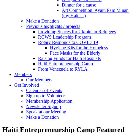
Dinner for a cause
Art Competition: Ayaiti Pam M nan
(my Haiti…)
Make a Donation
Previous highlights / projects
Providing Spaces for Ukrainian Refugees
RCWS Leadership Program
Rotary Responds to COVID-19
Hygiene Kits for the Homeless
Face Masks for the Elderly
Raising Funds for Haiti Hospitals
Haiti Entrepreneurship Camp
From Venezuela to RYLA
Members
Our Members
Get Involved
Calendar of Events
Sign up to Volunteer
Membership Application
Newsletter Signup
Speak at our Meeting
Make a Donation
Haiti Entrepreneurship Camp Featured