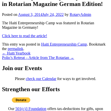
in Rotarian Magazine German Edition!
Posted on
August 3, 2014
July 24, 2022
by
RotaryAdmin
The Haiti Entrepreneurship Camp was featured in Rotarian
Magazine in Germany!
Click here to read the article!
This entry was posted in
Haiti Entrepreneurship Camp
. Bookmark
the
permalink
.
Post
←
Haiti Yearbook
Polio’s Retreat – Article from The Rotarian
→
navigation
Join our Events
Please
check our Calendar
for ways to get involved.
Strengthen our Efforts
Our
501(c)3 Foundation
offers tax-deductions for gifts, upon