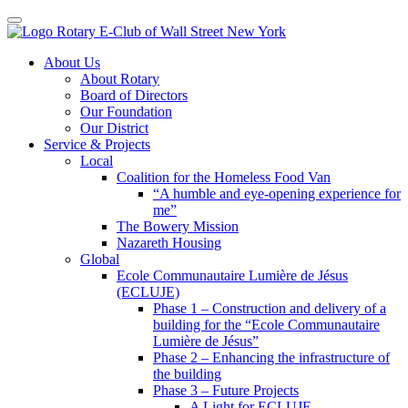
Toggle navigation
Skip
About Us
to
About Rotary
content
Board of Directors
Our Foundation
Our District
Service & Projects
Local
Coalition for the Homeless Food Van
“A humble and eye-opening experience for
me”
The Bowery Mission
Nazareth Housing
Global
Ecole Communautaire Lumière de Jésus
(ECLUJE)
Phase 1 – Construction and delivery of a
building for the “Ecole Communautaire
Lumière de Jésus”
Phase 2 – Enhancing the infrastructure of
the building
Phase 3 – Future Projects
A Light for ECLUJE