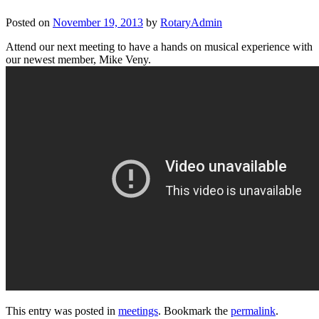
Posted on
November 19, 2013
by
RotaryAdmin
Attend our next meeting to have a hands on musical experience with
our newest member, Mike Veny.
This entry was posted in
meetings
. Bookmark the
permalink
.