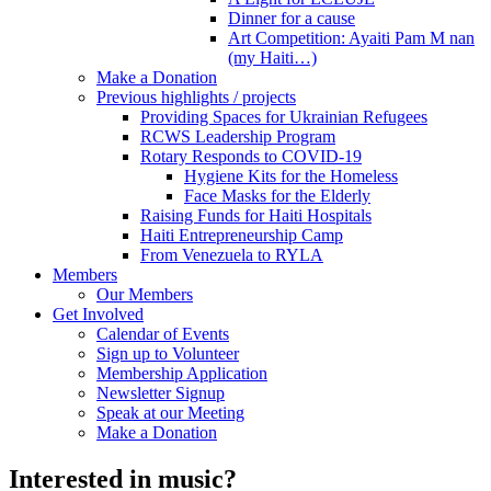
Dinner for a cause
Art Competition: Ayaiti Pam M nan
(my Haiti…)
Make a Donation
Previous highlights / projects
Providing Spaces for Ukrainian Refugees
RCWS Leadership Program
Rotary Responds to COVID-19
Hygiene Kits for the Homeless
Face Masks for the Elderly
Raising Funds for Haiti Hospitals
Haiti Entrepreneurship Camp
From Venezuela to RYLA
Members
Our Members
Get Involved
Calendar of Events
Sign up to Volunteer
Membership Application
Newsletter Signup
Speak at our Meeting
Make a Donation
Interested in music?