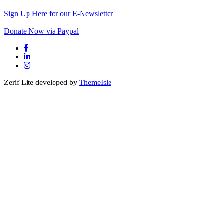
Sign Up Here for our E-Newsletter
Donate Now via Paypal
Facebook link
Linkedin link
Instagram link
Zerif Lite
developed by
ThemeIsle