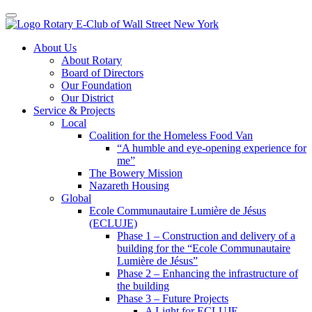
Toggle navigation
Skip
About Us
to
About Rotary
content
Board of Directors
Our Foundation
Our District
Service & Projects
Local
Coalition for the Homeless Food Van
“A humble and eye-opening experience for
me”
The Bowery Mission
Nazareth Housing
Global
Ecole Communautaire Lumière de Jésus
(ECLUJE)
Phase 1 – Construction and delivery of a
building for the “Ecole Communautaire
Lumière de Jésus”
Phase 2 – Enhancing the infrastructure of
the building
Phase 3 – Future Projects
A Light for ECLUJE