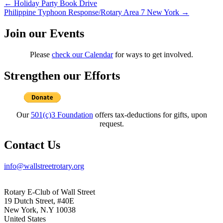
Post
←
Holiday Party Book Drive
Philippine Typhoon Response/Rotary Area 7 New York
→
navigation
Join our Events
Please
check our Calendar
for ways to get involved.
Strengthen our Efforts
Our
501(c)3 Foundation
offers tax-deductions for gifts, upon
request.
Contact Us
info@wallstreetrotary.org
Rotary E-Club of Wall Street
19 Dutch Street, #40E
New York, N.Y 10038
United States