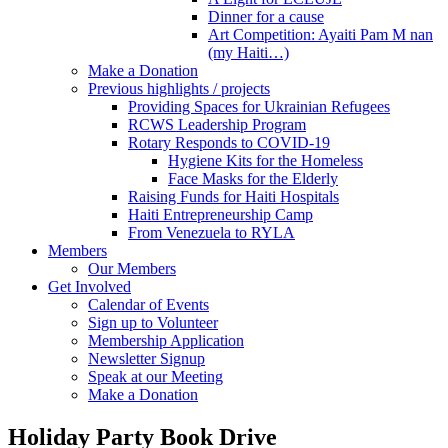
Dinner for a cause
Art Competition: Ayaiti Pam M nan
(my Haiti…)
Make a Donation
Previous highlights / projects
Providing Spaces for Ukrainian Refugees
RCWS Leadership Program
Rotary Responds to COVID-19
Hygiene Kits for the Homeless
Face Masks for the Elderly
Raising Funds for Haiti Hospitals
Haiti Entrepreneurship Camp
From Venezuela to RYLA
Members
Our Members
Get Involved
Calendar of Events
Sign up to Volunteer
Membership Application
Newsletter Signup
Speak at our Meeting
Make a Donation
Holiday Party Book Drive