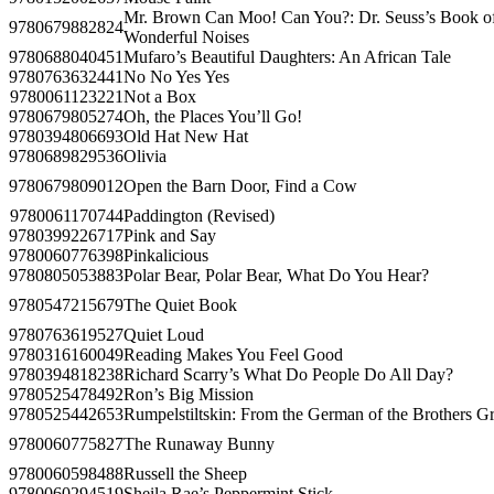
Mr. Brown Can Moo! Can You?: Dr. Seuss’s Book o
9780679882824
Wonderful Noises
9780688040451
Mufaro’s Beautiful Daughters: An African Tale
9780763632441
No No Yes Yes
9780061123221
Not a Box
9780679805274
Oh, the Places You’ll Go!
9780394806693
Old Hat New Hat
9780689829536
Olivia
9780679809012
Open the Barn Door, Find a Cow
9780061170744
Paddington (Revised)
9780399226717
Pink and Say
9780060776398
Pinkalicious
9780805053883
Polar Bear, Polar Bear, What Do You Hear?
9780547215679
The Quiet Book
9780763619527
Quiet Loud
9780316160049
Reading Makes You Feel Good
9780394818238
Richard Scarry’s What Do People Do All Day?
9780525478492
Ron’s Big Mission
9780525442653
Rumpelstiltskin: From the German of the Brothers 
9780060775827
The Runaway Bunny
9780060598488
Russell the Sheep
9780060294519
Sheila Rae’s Peppermint Stick