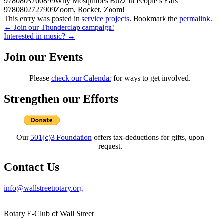
9780803760899
Why Mosquitoes Buzz in People’s Ears
9780802727909
Zoom, Rocket, Zoom!
This entry was posted in
service projects
. Bookmark the
permalink
.
Post
←
Join our Thunderclap campaign!
Interested in music?
→
navigation
Join our Events
Please
check our Calendar
for ways to get involved.
Strengthen our Efforts
Our
501(c)3 Foundation
offers tax-deductions for gifts, upon
request.
Contact Us
info@wallstreetrotary.org
Rotary E-Club of Wall Street