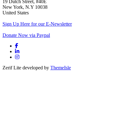
19 Dutch Street, #40E
New York, N.Y 10038
United States
Sign Up Here for our E-Newsletter
Donate Now via Paypal
Facebook link
Linkedin link
Instagram link
Zerif Lite
developed by
ThemeIsle