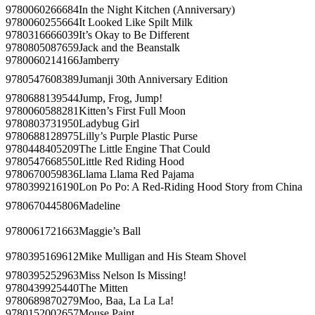
9780060266684
In the Night Kitchen (Anniversary)
9780060255664
It Looked Like Spilt Milk
9780316666039
It’s Okay to Be Different
9780805087659
Jack and the Beanstalk
9780060214166
Jamberry
9780547608389
Jumanji 30th Anniversary Edition
9780688139544
Jump, Frog, Jump!
9780060588281
Kitten’s First Full Moon
9780803731950
Ladybug Girl
9780688128975
Lilly’s Purple Plastic Purse
9780448405209
The Little Engine That Could
9780547668550
Little Red Riding Hood
9780670059836
Llama Llama Red Pajama
9780399216190
Lon Po Po: A Red-Riding Hood Story from China
9780670445806
Madeline
9780061721663
Maggie’s Ball
9780395169612
Mike Mulligan and His Steam Shovel
9780395252963
Miss Nelson Is Missing!
9780439925440
The Mitten
9780689870279
Moo, Baa, La La La!
9780152002657
Mouse Paint