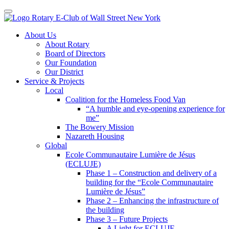
Toggle navigation
Skip
About Us
to
About Rotary
content
Board of Directors
Our Foundation
Our District
Service & Projects
Local
Coalition for the Homeless Food Van
“A humble and eye-opening experience for
me”
The Bowery Mission
Nazareth Housing
Global
Ecole Communautaire Lumière de Jésus
(ECLUJE)
Phase 1 – Construction and delivery of a
building for the “Ecole Communautaire
Lumière de Jésus”
Phase 2 – Enhancing the infrastructure of
the building
Phase 3 – Future Projects
A Light for ECLUJE