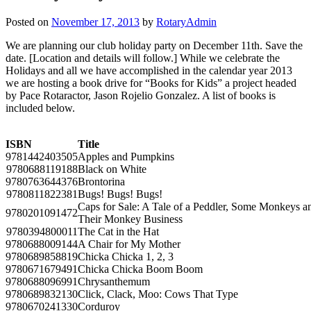
Posted on
November 17, 2013
by
RotaryAdmin
We are planning our club holiday party on December 11th. Save the
date. [Location and details will follow.] While we celebrate the
Holidays and all we have accomplished in the calendar year 2013
we are hosting a book drive for “Books for Kids” a project headed
by Pace Rotaractor, Jason Rojelio Gonzalez. A list of books is
included below.
ISBN
Title
9781442403505
Apples and Pumpkins
9780688119188
Black on White
9780763644376
Brontorina
9780811822381
Bugs! Bugs! Bugs!
Caps for Sale: A Tale of a Peddler, Some Monkeys a
9780201091472
Their Monkey Business
9780394800011
The Cat in the Hat
9780688009144
A Chair for My Mother
9780689858819
Chicka Chicka 1, 2, 3
9780671679491
Chicka Chicka Boom Boom
9780688096991
Chrysanthemum
9780689832130
Click, Clack, Moo: Cows That Type
9780670241330
Corduroy