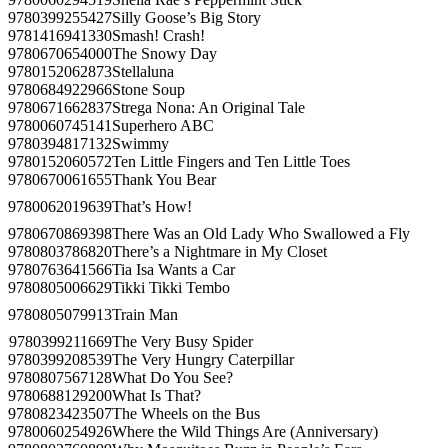
9780399255427
Silly Goose’s Big Story
9781416941330
Smash! Crash!
9780670654000
The Snowy Day
9780152062873
Stellaluna
9780684922966
Stone Soup
9780671662837
Strega Nona: An Original Tale
9780060745141
Superhero ABC
9780394817132
Swimmy
9780152060572
Ten Little Fingers and Ten Little Toes
9780670061655
Thank You Bear
9780062019639
That’s How!
9780670869398
There Was an Old Lady Who Swallowed a Fly
9780803786820
There’s a Nightmare in My Closet
9780763641566
Tia Isa Wants a Car
9780805006629
Tikki Tikki Tembo
9780805079913
Train Man
9780399211669
The Very Busy Spider
9780399208539
The Very Hungry Caterpillar
9780807567128
What Do You See?
9780688129200
What Is That?
9780823423507
The Wheels on the Bus
9780060254926
Where the Wild Things Are (Anniversary)