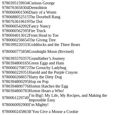
9780395159934
Curious George
9780763658304
Demolition
9780060001506
Diary of a Worm
9780688052515
The Doorbell Rang
9780763619619
The Dot
9780060542092
Fancy Nancy
9780060562595
Fire Truck
9780694013012
From Head to Toe
9780060256654
The Giving Tree
9780399220333
Goldilocks and the Three Bears
9780060775858
Goodnight Moon (Revised)
9780395570357
Grandfather’s Journey
9780394800165
Green Eggs and Ham
9780060270872
The Grouchy Ladybug
9780060229351
Harold and the Purple Crayon
9780060268657
Harry the Dirty Dog
9780394800295
Hop on Pop
9780394800776
Horton Hatches the Egg
9780394800783
Horton Hears a Who!
I’m Big!: My Life, My Recipes, and Making the
9780061229749
Impossible Easy
9780060092900
I’m Mighty!
9780060245863
If You Give a Mouse a Cookie