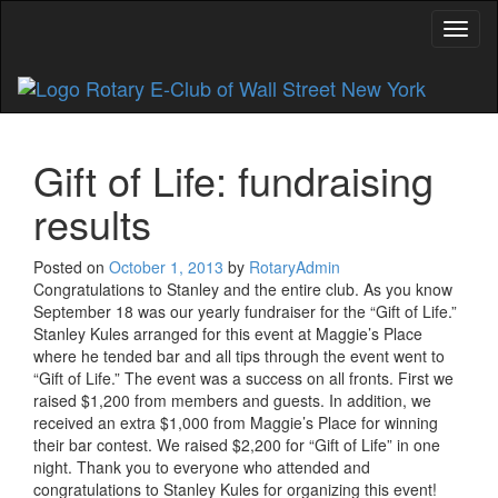
Toggl
Gift of Life: fundraising
results
Posted on
October 1, 2013
by
RotaryAdmin
Congratulations to Stanley and the entire club. As you know
September 18 was our yearly fundraiser for the “Gift of Life.”
Stanley Kules arranged for this event at Maggie’s Place
where he tended bar and all tips through the event went to
“Gift of Life.” The event was a success on all fronts. First we
raised $1,200 from members and guests. In addition, we
received an extra $1,000 from Maggie’s Place for winning
their bar contest. We raised $2,200 for “Gift of Life” in one
night. Thank you to everyone who attended and
congratulations to Stanley Kules for organizing this event!