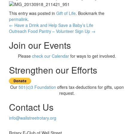
This entry was posted in
Gift of Life
. Bookmark the
permalink
.
Post
←
Have a Drink and Help Save a Baby’s Life
Outreach Food Pantry – Volunteer Sign Up
→
navigation
Join our Events
Please
check our Calendar
for ways to get involved.
Strengthen our Efforts
Our
501(c)3 Foundation
offers tax-deductions for gifts, upon
request.
Contact Us
info@wallstreetrotary.org
Rotary E-Club of Wall Street