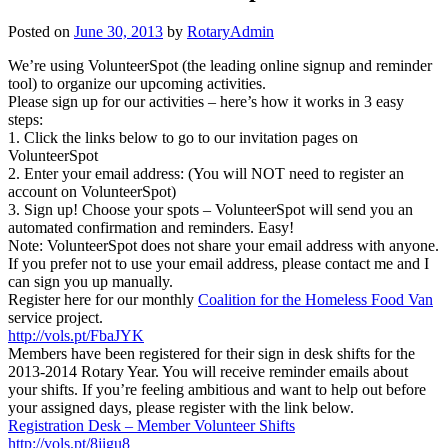
Posted on
June 30, 2013
by
RotaryAdmin
We’re using VolunteerSpot (the leading online signup and reminder
tool) to organize our upcoming activities.
Please sign up for our activities – here’s how it works in 3 easy
steps:
1. Click the links below to go to our invitation pages on
VolunteerSpot
2. Enter your email address: (You will NOT need to register an
account on VolunteerSpot)
3. Sign up! Choose your spots – VolunteerSpot will send you an
automated confirmation and reminders. Easy!
Note: VolunteerSpot does not share your email address with anyone.
If you prefer not to use your email address, please contact me and I
can sign you up manually.
Register here for our monthly
Coalition for the Homeless Food Van
service project.
http://vols.pt/FbaJYK
Members have been registered for their sign in desk shifts for the
2013-2014 Rotary Year. You will receive reminder emails about
your shifts. If you’re feeling ambitious and want to help out before
your assigned days, please register with the link below.
Registration Desk – Member Volunteer Shifts
http://vols.pt/8jigu8