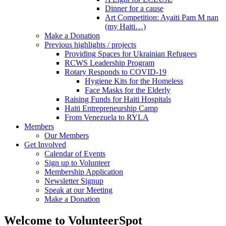
Dinner for a cause
Art Competition: Ayaiti Pam M nan
(my Haiti…)
Make a Donation
Previous highlights / projects
Providing Spaces for Ukrainian Refugees
RCWS Leadership Program
Rotary Responds to COVID-19
Hygiene Kits for the Homeless
Face Masks for the Elderly
Raising Funds for Haiti Hospitals
Haiti Entrepreneurship Camp
From Venezuela to RYLA
Members
Our Members
Get Involved
Calendar of Events
Sign up to Volunteer
Membership Application
Newsletter Signup
Speak at our Meeting
Make a Donation
Welcome to VolunteerSpot