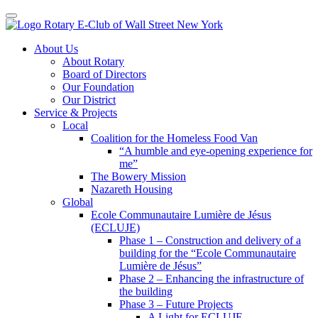
Toggle navigation
Skip
About Us
to
About Rotary
content
Board of Directors
Our Foundation
Our District
Service & Projects
Local
Coalition for the Homeless Food Van
“A humble and eye-opening experience for
me”
The Bowery Mission
Nazareth Housing
Global
Ecole Communautaire Lumière de Jésus
(ECLUJE)
Phase 1 – Construction and delivery of a
building for the “Ecole Communautaire
Lumière de Jésus”
Phase 2 – Enhancing the infrastructure of
the building
Phase 3 – Future Projects
A Light for ECLUJE