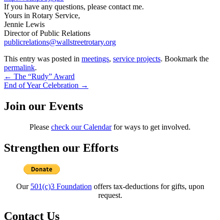
If you have any questions, please contact me.
Yours in Rotary Service,
Jennie Lewis
Director of Public Relations
publicrelations@wallstreetrotary.org
This entry was posted in
meetings
,
service projects
. Bookmark the
permalink
.
Post
←
The “Rudy” Award
End of Year Celebration
→
navigation
Join our Events
Please
check our Calendar
for ways to get involved.
Strengthen our Efforts
Our
501(c)3 Foundation
offers tax-deductions for gifts, upon
request.
Contact Us