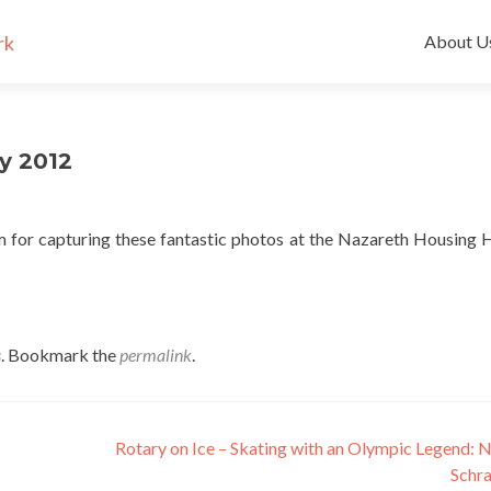
Skip
to
About U
content
y 2012
r capturing these fantastic photos at the Nazareth Housing 
s
. Bookmark the
permalink
.
Rotary on Ice – Skating with an Olympic Legend: 
Sch