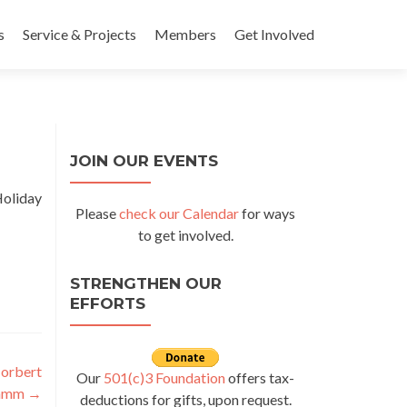
s
Service & Projects
Members
Get Involved
JOIN OUR EVENTS
Holiday
Please
check our Calendar
for ways
to get involved.
STRENGTHEN OUR
EFFORTS
Norbert
Our
501(c)3 Foundation
offers tax-
ramm
→
deductions for gifts, upon request.