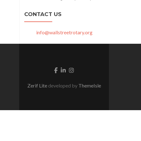
CONTACT US
info@wallstreetrotary.org
Facebook link
Linkedin link
Instagram link
Zerif Lite
developed by
ThemeIsle