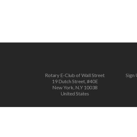
navigation
Rotary E-Club of Wall Street
Sign 
19 Dutch Street, #40E
New York, N.Y 10038
United States