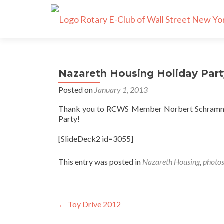
Nazareth Housing Holiday Part
Posted on
January 1, 2013
Thank you to RCWS Member Norbert Schramm fo
Party!
[SlideDeck2 id=3055]
This entry was posted in
Nazareth Housing
,
photo
Post
←
Toy Drive 2012