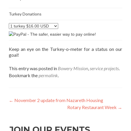
Turkey Donations
Keep an eye on the Turkey-o-meter for a status on our
goal!
This entry was posted in
Bowery Mission
,
service projects
.
Bookmark the
permalink
.
Post
←
November 2 update from Nazareth Housing
Rotary Restaurant Week
→
navigation
JOIN OUR EVENTS