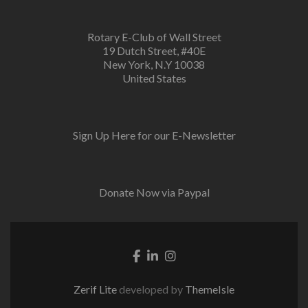
Rotary E-Club of Wall Street
19 Dutch Street, #40E
New York, N.Y 10038
United States
Sign Up Here for our E-Newsletter
Donate Now via Paypal
Facebook link
Linkedin link
Instagram link
Zerif Lite
developed by
ThemeIsle