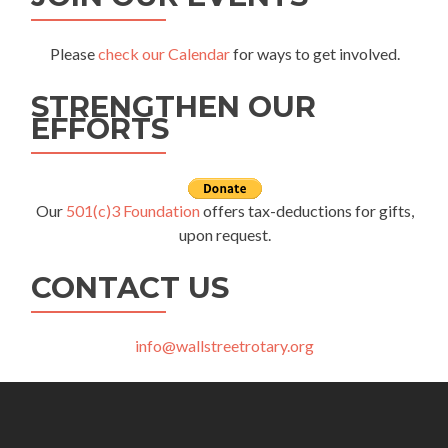
Please
check our Calendar
for ways to get involved.
STRENGTHEN OUR
EFFORTS
Our
501(c)3 Foundation
offers tax-deductions for gifts,
upon request.
CONTACT US
info@wallstreetrotary.org