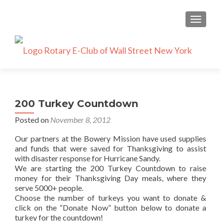
TOGGLE
200 Turkey Countdown
Posted on
November 8, 2012
Our partners at the Bowery Mission have used supplies
and funds that were saved for Thanksgiving to assist
with disaster response for Hurricane Sandy.
We are starting the 200 Turkey Countdown to raise
money for their Thanksgiving Day meals, where they
serve 5000+ people.
Choose the number of turkeys you want to donate &
click on the “Donate Now” button below to donate a
turkey for the countdown!