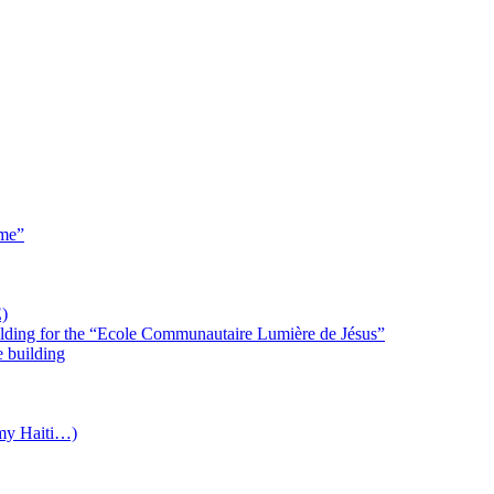
 me”
)
uilding for the “Ecole Communautaire Lumière de Jésus”
e building
(my Haiti…)