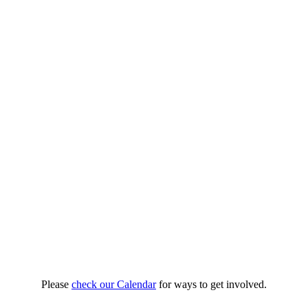
Please
check our Calendar
for ways to get involved.