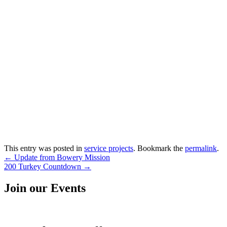
This entry was posted in
service projects
. Bookmark the
permalink
.
Post
←
Update from Bowery Mission
200 Turkey Countdown
→
navigation
Join our Events