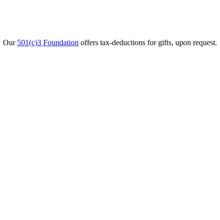
Our
501(c)3 Foundation
offers tax-deductions for gifts, upon request.