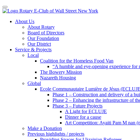
Toggle navigation
Skip
About Us
to
About Rotary
content
Board of Directors
Our Foundation
Our District
Service & Projects
Local
Coalition for the Homeless Food Van
“A humble and eye-opening experience for
The Bowery Mission
Nazareth Housing
Global
Ecole Communautaire Lumière de Jésus (ECLUJE
Phase 1 – Construction and delivery of a b
Phase 2 – Enhancing the infrastructure of th
Phase 3 – Future Projects
A Light for ECLUJE
Dinner for a cause
Art Competition: Ayaiti Pam M nan 
Make a Donation
Previous highlights / projects
Providing Spaces for Ukrainian Refugees