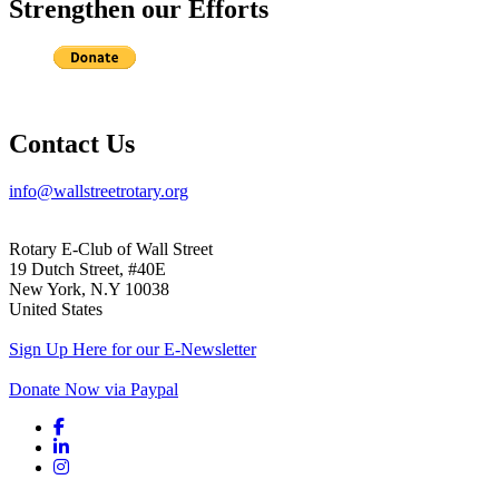
Strengthen our Efforts
Contact Us
info@wallstreetrotary.org
Rotary E-Club of Wall Street
19 Dutch Street, #40E
New York, N.Y 10038
United States
Sign Up Here for our E-Newsletter
Donate Now via Paypal
Facebook link
Linkedin link
Instagram link