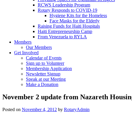
RCWS Leadership Program
Rotary Responds to COVID-19
Hygiene Kits for the Homeless
Face Masks for the Elderly
Raising Funds for Haiti Hospitals
Haiti Entrepreneurship Camp
From Venezuela to RYLA
Members
Our Members
Get Involved
Calendar of Events
Sign up to Volunteer
Membership Application
Newsletter Signup
Speak at our Meeting
Make a Donation
November 2 update from Nazareth Housin
Posted on
November 4, 2012
by
RotaryAdmin