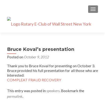
TOGGLE
Bruce Koval’s presentation
Posted on
October 9, 2012
Thank you to Bruce Koval for presenting on October 3.
Bruce provided his full presentation for all those who are
interested:
COMPLEAT FRAUD RECOVERY
This entry was posted in
speakers
. Bookmark the
permalink
.