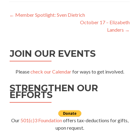
Post
←
Member Spotlight: Sven Dietrich
October 17 – Elizabeth
navigation
Landers
→
JOIN OUR EVENTS
Please
check our Calendar
for ways to get involved.
STRENGTHEN OUR
EFFORTS
Our
501(c)3 Foundation
offers tax-deductions for gifts,
upon request.