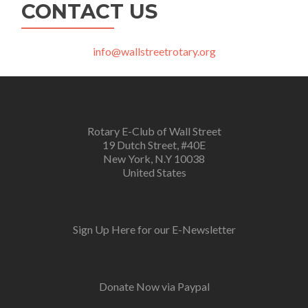
CONTACT US
info@wallstreetrotary.org
Rotary E-Club of Wall Street
19 Dutch Street, #40E
New York, N.Y 10038
United States
Sign Up Here for our E-Newsletter
Donate Now via Paypal