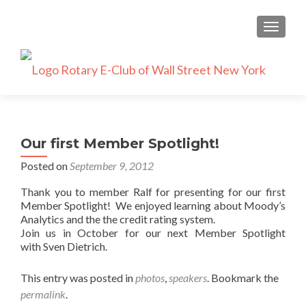
TOGGLE
Our first Member Spotlight!
Posted on
September 9, 2012
Thank you to member Ralf for presenting for our first
Member Spotlight! We enjoyed learning about Moody’s
Analytics and the the credit rating system.
Join us in October for our next Member Spotlight
with Sven Dietrich.
This entry was posted in
photos
,
speakers
. Bookmark the
permalink
.