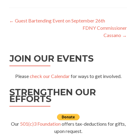
Post
←
Guest Bartending Event on September 26th
FDNY Commissioner
navigation
Cassano
→
JOIN OUR EVENTS
Please
check our Calendar
for ways to get involved.
STRENGTHEN OUR
EFFORTS
Our
501(c)3 Foundation
offers tax-deductions for gifts,
upon request.