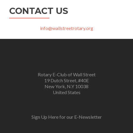
CONTACT US
info@wallstreetrotary.org
Rotary E-Club of Wall Street
19 Dutch Street, #40E
New York, N.Y 10038
United States
Sign Up Here for our E-Newsletter