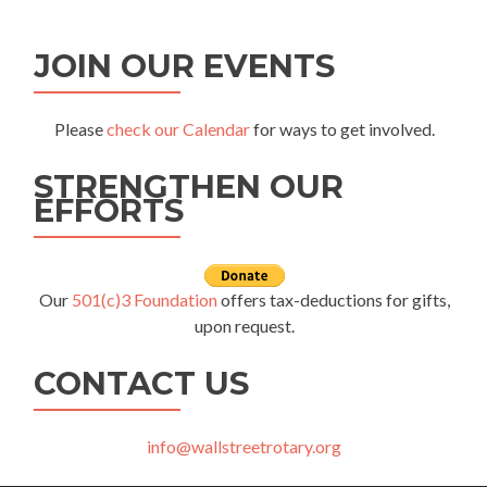
JOIN OUR EVENTS
Please
check our Calendar
for ways to get involved.
STRENGTHEN OUR
EFFORTS
Our
501(c)3 Foundation
offers tax-deductions for gifts,
upon request.
CONTACT US
info@wallstreetrotary.org