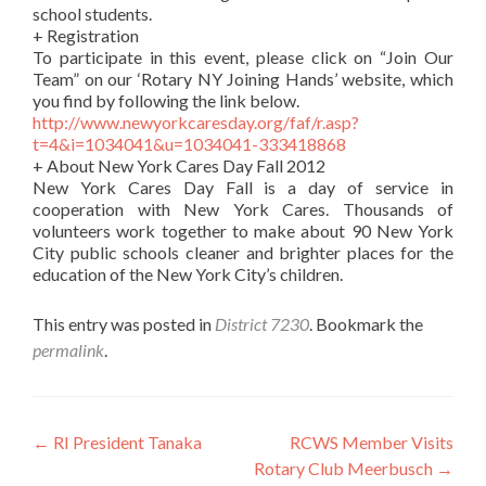
school students.
+ Registration
To participate in this event, please click on “Join Our
Team” on our ‘Rotary NY Joining Hands’ website, which
you find by following the link below.
http://www.newyorkcaresday.org/faf/r.asp?
t=4&i=1034041&u=1034041-333418868
+ About New York Cares Day Fall 2012
New York Cares Day Fall is a day of service in
cooperation with New York Cares. Thousands of
volunteers work together to make about 90 New York
City public schools cleaner and brighter places for the
education of the New York City’s children.
This entry was posted in
District 7230
. Bookmark the
permalink
.
Post
←
RI President Tanaka
RCWS Member Visits
Rotary Club Meerbusch
→
navigation