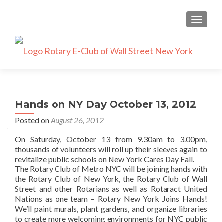
TOGGLE
Hands on NY Day October 13, 2012
Posted on
August 26, 2012
On Saturday, October 13 from 9.30am to 3.00pm,
thousands of volunteers will roll up their sleeves again to
revitalize public schools on New York Cares Day Fall.
The Rotary Club of Metro NYC will be joining hands with
the Rotary Club of New York, the Rotary Club of Wall
Street and other Rotarians as well as Rotaract United
Nations as one team – Rotary New York Joins Hands!
We’ll paint murals, plant gardens, and organize libraries
to create more welcoming environments for NYC public