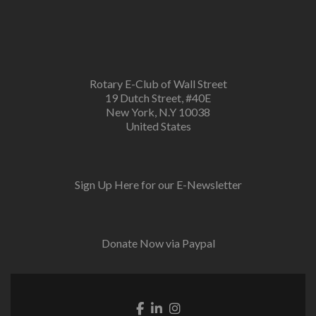
Rotary E-Club of Wall Street
19 Dutch Street, #40E
New York, N.Y 10038
United States
Sign Up Here for our E-Newsletter
Donate Now via Paypal
Facebook link
Linkedin link
Instagram link