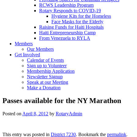
RCWS Leadership Program
Rotary Responds to COVID-19
Hygiene Kits for the Homeless
Face Masks for the Elderly
Raising Funds for Haiti Hospitals
Haiti Entrepreneurship Camp
From Venezuela to RYLA
Members
Our Members
Get Involved
Calendar of Events
Sign up to Volunteer
Membership Application
Newsletter Signup
Speak at our Meeting
Make a Donation
Passes available for the NY Marathon
Posted on
April 8, 2012
by
RotaryAdmin
This entry was posted in
District 7230
. Bookmark the
permalink
.