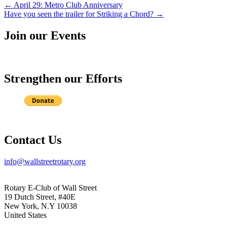
Post
←
April 29: Metro Club Anniversary
Have you seen the trailer for Striking a Chord?
→
navigation
Join our Events
Strengthen our Efforts
Contact Us
info@wallstreetrotary.org
Rotary E-Club of Wall Street
19 Dutch Street, #40E
New York, N.Y 10038
United States