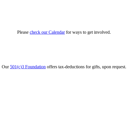
Please
check our Calendar
for ways to get involved.
Our
501(c)3 Foundation
offers tax-deductions for gifts, upon request.