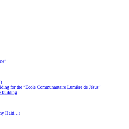
 me”
)
uilding for the “Ecole Communautaire Lumière de Jésus”
e building
(my Haiti…)