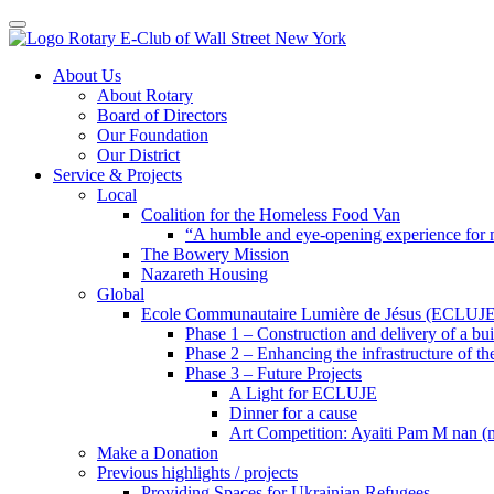
Toggle navigation
Skip
About Us
to
About Rotary
content
Board of Directors
Our Foundation
Our District
Service & Projects
Local
Coalition for the Homeless Food Van
“A humble and eye-opening experience for
The Bowery Mission
Nazareth Housing
Global
Ecole Communautaire Lumière de Jésus (ECLUJE
Phase 1 – Construction and delivery of a b
Phase 2 – Enhancing the infrastructure of th
Phase 3 – Future Projects
A Light for ECLUJE
Dinner for a cause
Art Competition: Ayaiti Pam M nan 
Make a Donation
Previous highlights / projects
Providing Spaces for Ukrainian Refugees