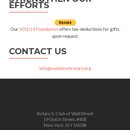
EFFORTS
Our
501(c)3 Foundation
offers tax-deductions for gifts,
upon request.
CONTACT US
info@wallstreetrotary.org
Rotary E-Club of Wall Street
19 Dutch Street, #40E
New York, N.Y 10038