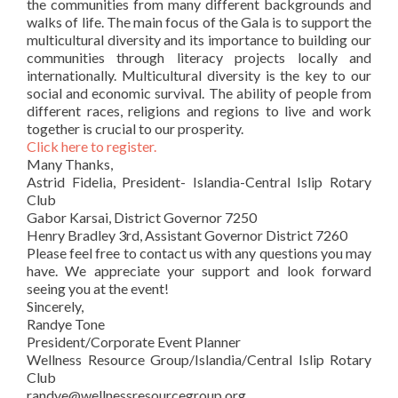
the communities from many different backgrounds and
walks of life. The main focus of the Gala is to support the
multicultural diversity and its importance to building our
communities through literacy projects locally and
internationally. Multicultural diversity is the key to our
social and economic survival. The ability of people from
different races, religions and regions to live and work
together is crucial to our prosperity.
Click here to register.
Many Thanks,
Astrid Fidelia, President- Islandia-Central Islip Rotary
Club
Gabor Karsai, District Governor 7250
Henry Bradley 3rd, Assistant Governor District 7260
Please feel free to contact us with any questions you may
have. We appreciate your support and look forward
seeing you at the event!
Sincerely,
Randye Tone
President/Corporate Event Planner
Wellness Resource Group/Islandia/Central Islip Rotary
Club
randye@wellnessresourcegroup.org