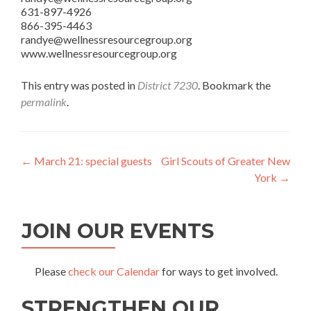
631-897-4926
866-395-4463
randye@wellnessresourcegroup.org
www.wellnessresourcegroup.org
This entry was posted in
District 7230
. Bookmark the
permalink
.
Post
←
March 21: special guests
Girl Scouts of Greater New
York
→
navigation
JOIN OUR EVENTS
Please
check our Calendar
for ways to get involved.
STRENGTHEN OUR