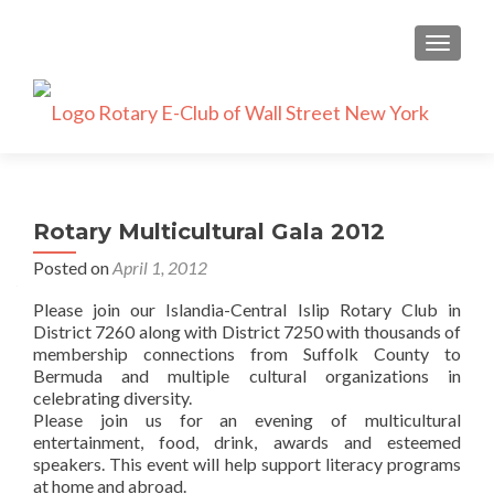
TOGGLE
Rotary Multicultural Gala 2012
Posted on
April 1, 2012
Please join our Islandia-Central Islip Rotary Club in
District 7260 along with District 7250 with thousands of
membership connections from Suffolk County to
Bermuda and multiple cultural organizations in
celebrating diversity.
Please join us for an evening of multicultural
entertainment, food, drink, awards and esteemed
speakers. This event will help support literacy programs
at home and abroad.