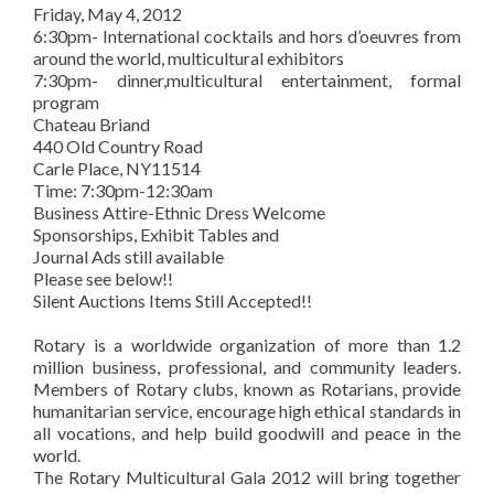
Friday, May 4, 2012
6:30pm- International cocktails and hors d’oeuvres from
around the world, multicultural exhibitors
7:30pm- dinner,multicultural entertainment, formal
program
Chateau Briand
440 Old Country Road
Carle Place, NY11514
Time: 7:30pm-12:30am
Business Attire-Ethnic Dress Welcome
Sponsorships, Exhibit Tables and
Journal Ads still available
Please see below!!
Silent Auctions Items Still Accepted!!
Rotary is a worldwide organization of more than 1.2
million business, professional, and community leaders.
Members of Rotary clubs, known as Rotarians, provide
humanitarian service, encourage high ethical standards in
all vocations, and help build goodwill and peace in the
world.
The Rotary Multicultural Gala 2012 will bring together