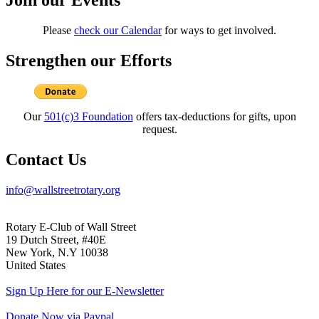
Please
check our Calendar
for ways to get involved.
Strengthen our Efforts
Our
501(c)3 Foundation
offers tax-deductions for gifts, upon
request.
Contact Us
info@wallstreetrotary.org
Rotary E-Club of Wall Street
19 Dutch Street, #40E
New York, N.Y 10038
United States
Sign Up Here for our E-Newsletter
Donate Now via Paypal