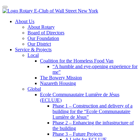
Toggle navigation
Skip
About Us
to
About Rotary
content
Board of Directors
Our Foundation
Our District
Service & Projects
Local
Coalition for the Homeless Food Van
“A humble and eye-opening experience for
me”
The Bowery Mission
Nazareth Housing
Global
Ecole Communautaire Lumière de Jésus
(ECLUJE)
Phase 1 – Construction and delivery of a
building for the “Ecole Communautaire
Lumière de Jésus”
Phase 2 – Enhancing the infrastructure of
the building
Phase 3 – Future Projects
A Light for ECLUJE