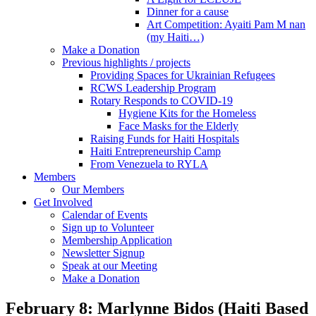
Dinner for a cause
Art Competition: Ayaiti Pam M nan
(my Haiti…)
Make a Donation
Previous highlights / projects
Providing Spaces for Ukrainian Refugees
RCWS Leadership Program
Rotary Responds to COVID-19
Hygiene Kits for the Homeless
Face Masks for the Elderly
Raising Funds for Haiti Hospitals
Haiti Entrepreneurship Camp
From Venezuela to RYLA
Members
Our Members
Get Involved
Calendar of Events
Sign up to Volunteer
Membership Application
Newsletter Signup
Speak at our Meeting
Make a Donation
February 8: Marlynne Bidos (Haiti Based