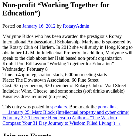
Non-profit “Working Together for
Education”)
Posted on
January 16, 2012
by
RotaryAdmin
Marlynne Bidos who has been awarded the prestigious Rotary
International Ambassadorial Scholarship. Marlynne is sponsored by
the Rotary Club of Harlem. In 2012 she will study in Hong Kong to
obtain her LL.M. in Intellectual Property. In addition, Marlynne will
speak to the club about her Haiti based non-profit organization
Konbit Pou Edikasyon “Working Together for Education”.
Wednesday, February 8
Time: 5:45pm registration starts, 6:00pm meeting starts
Place: The Downtown Association, 60 Pine Street
Cost: $25 per person; $20 member of Rotary Club of Wall Street
Includes: Wine, Cheese, and some snacks (soft drinks available)
Business dress required (no jeans)
This entry was posted in
speakers
. Bookmark the
permalink
.
Post
←
January 25: Marc Block (Intellectual property and cyber-crime)
February 22: Theodore Henderson (Author – “The Wisdom
navigation
Compass: Your 31 Day Journey to Wisdom Filled Living”)
→
Join our Events