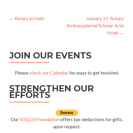
Post
←
Rotary in Haiti
January 11: Rotary
Ambassadorial Scholar Ariel
navigation
Hsieh
→
JOIN OUR EVENTS
Please
check our Calendar
for ways to get involved.
STRENGTHEN OUR
EFFORTS
Our
501(c)3 Foundation
offers tax-deductions for gifts,
upon request.