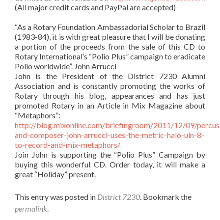
(All major credit cards and PayPal are accepted)
“As a Rotary Foundation Ambassadorial Scholar to Brazil
(1983-84), it is with great pleasure that I will be donating
a portion of the proceeds from the sale of this CD to
Rotary International’s “Polio Plus” campaign to eradicate
Polio worldwide”. John Arrucci
John is the President of the District 7230 Alumni
Association and is constantly promoting the works of
Rotary through his blog, appearances and has just
promoted Rotary in an Article in Mix Magazine about
“Metaphors”:
http://blog.mixonline.com/briefingroom/2011/12/09/percuss
and-composer-john-arrucci-uses-the-metric-halo-uln-8-
to-record-and-mix-metaphors/
Join John is supporting the “Polio Plus” Campaign by
buying this wonderful CD. Order today, it will make a
great “Holiday” present.
This entry was posted in
District 7230
. Bookmark the
permalink
.