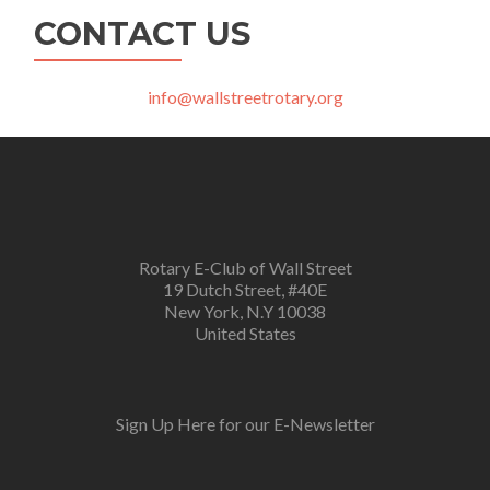
CONTACT US
info@wallstreetrotary.org
Rotary E-Club of Wall Street
19 Dutch Street, #40E
New York, N.Y 10038
United States
Sign Up Here for our E-Newsletter