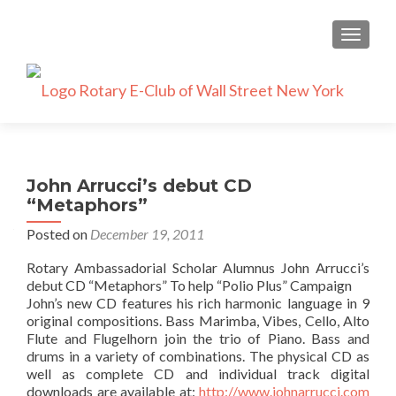
TOGGLE
John Arrucci’s debut CD
“Metaphors”
Posted on
December 19, 2011
Rotary Ambassadorial Scholar Alumnus John Arrucci’s
debut CD “Metaphors” To help “Polio Plus” Campaign
John’s new CD features his rich harmonic language in 9
original compositions. Bass Marimba, Vibes, Cello, Alto
Flute and Flugelhorn join the trio of Piano. Bass and
drums in a variety of combinations. The physical CD as
well as complete CD and individual track digital
downloads are available at:
http://www.johnarrucci.com