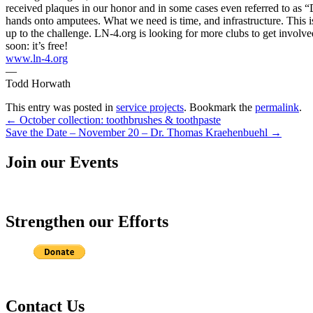
received plaques in our honor and in some cases even referred to as “Doc
hands onto amputees. What we need is time, and infrastructure. This is
up to the challenge. LN-4.org is looking for more clubs to get involve
soon: it’s free!
www.ln-4.org
—
Todd Horwath
This entry was posted in
service projects
. Bookmark the
permalink
.
Post
←
October collection: toothbrushes & toothpaste
Save the Date – November 20 – Dr. Thomas Kraehenbuehl
→
navigation
Join our Events
Strengthen our Efforts
Contact Us