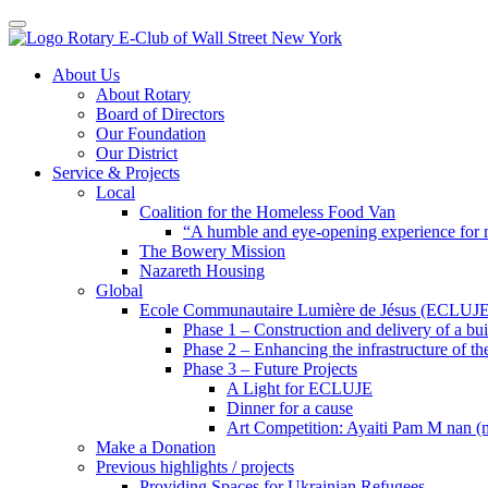
Toggle navigation
Skip
About Us
to
About Rotary
content
Board of Directors
Our Foundation
Our District
Service & Projects
Local
Coalition for the Homeless Food Van
“A humble and eye-opening experience for
The Bowery Mission
Nazareth Housing
Global
Ecole Communautaire Lumière de Jésus (ECLUJE
Phase 1 – Construction and delivery of a b
Phase 2 – Enhancing the infrastructure of th
Phase 3 – Future Projects
A Light for ECLUJE
Dinner for a cause
Art Competition: Ayaiti Pam M nan 
Make a Donation
Previous highlights / projects
Providing Spaces for Ukrainian Refugees