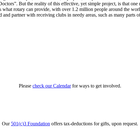
tors”. But the reality of this effective, yet simple project, is that one
 what rotary can provide, with over 1.2 million people around the world 
d and partner with receiving clubs in needy areas, such as many parts o
Please
check our Calendar
for ways to get involved.
Our
501(c)3 Foundation
offers tax-deductions for gifts, upon request.