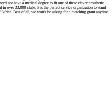
 need not have a medical degree to fit one of these clever prosthetic
in over 33,000 clubs, it is the perfect service organization to stand
f Africa. Best of all, we won’t be asking for a matching grant anytime