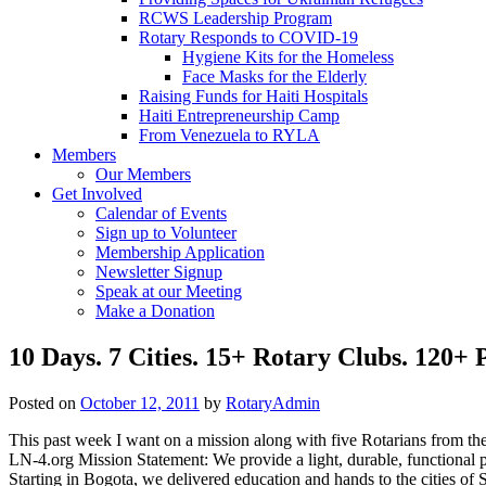
RCWS Leadership Program
Rotary Responds to COVID-19
Hygiene Kits for the Homeless
Face Masks for the Elderly
Raising Funds for Haiti Hospitals
Haiti Entrepreneurship Camp
From Venezuela to RYLA
Members
Our Members
Get Involved
Calendar of Events
Sign up to Volunteer
Membership Application
Newsletter Signup
Speak at our Meeting
Make a Donation
10 Days. 7 Cities. 15+ Rotary Clubs. 120+
Posted on
October 12, 2011
by
RotaryAdmin
This past week I want on a mission along with five Rotarians from t
LN-4.org Mission Statement: We provide a light, durable, functional 
Starting in Bogota, we delivered education and hands to the cities o