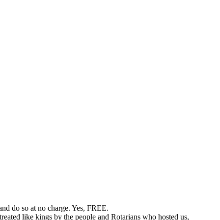
 and do so at no charge. Yes, FREE.
treated like kings by the people and Rotarians who hosted us,