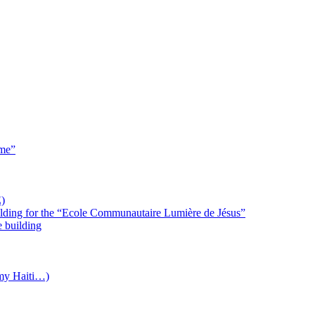
 me”
)
uilding for the “Ecole Communautaire Lumière de Jésus”
e building
(my Haiti…)