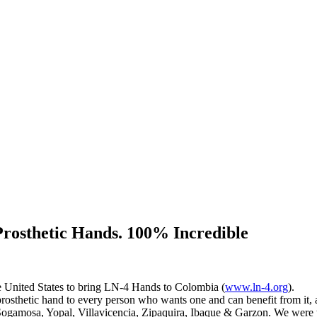
 Prosthetic Hands. 100% Incredible
he United States to bring LN-4 Hands to Colombia (
www.ln-4.org
).
prosthetic hand to every person who wants one and can benefit from it,
f Sogamosa, Yopal, Villavicencia, Zipaquira, Ibaque & Garzon. We were 