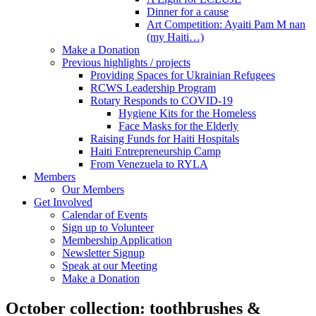
Dinner for a cause
Art Competition: Ayaiti Pam M nan
(my Haiti…)
Make a Donation
Previous highlights / projects
Providing Spaces for Ukrainian Refugees
RCWS Leadership Program
Rotary Responds to COVID-19
Hygiene Kits for the Homeless
Face Masks for the Elderly
Raising Funds for Haiti Hospitals
Haiti Entrepreneurship Camp
From Venezuela to RYLA
Members
Our Members
Get Involved
Calendar of Events
Sign up to Volunteer
Membership Application
Newsletter Signup
Speak at our Meeting
Make a Donation
October collection: toothbrushes &