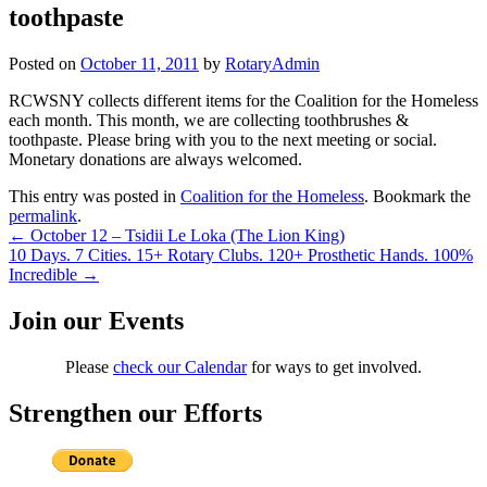
toothpaste
Posted on
October 11, 2011
by
RotaryAdmin
RCWSNY collects different items for the Coalition for the Homeless
each month. This month, we are collecting toothbrushes &
toothpaste. Please bring with you to the next meeting or social.
Monetary donations are always welcomed.
This entry was posted in
Coalition for the Homeless
. Bookmark the
permalink
.
Post
←
October 12 – Tsidii Le Loka (The Lion King)
10 Days. 7 Cities. 15+ Rotary Clubs. 120+ Prosthetic Hands. 100%
navigation
Incredible
→
Join our Events
Please
check our Calendar
for ways to get involved.
Strengthen our Efforts