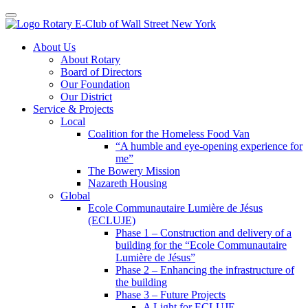
Toggle navigation
Skip
About Us
to
About Rotary
content
Board of Directors
Our Foundation
Our District
Service & Projects
Local
Coalition for the Homeless Food Van
“A humble and eye-opening experience for
me”
The Bowery Mission
Nazareth Housing
Global
Ecole Communautaire Lumière de Jésus
(ECLUJE)
Phase 1 – Construction and delivery of a
building for the “Ecole Communautaire
Lumière de Jésus”
Phase 2 – Enhancing the infrastructure of
the building
Phase 3 – Future Projects
A Light for ECLUJE