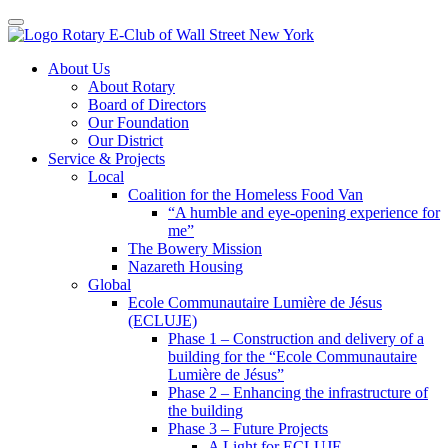
Toggle navigation
Skip
About Us
to
About Rotary
content
Board of Directors
Our Foundation
Our District
Service & Projects
Local
Coalition for the Homeless Food Van
“A humble and eye-opening experience for
me”
The Bowery Mission
Nazareth Housing
Global
Ecole Communautaire Lumière de Jésus
(ECLUJE)
Phase 1 – Construction and delivery of a
building for the “Ecole Communautaire
Lumière de Jésus”
Phase 2 – Enhancing the infrastructure of
the building
Phase 3 – Future Projects
A Light for ECLUJE