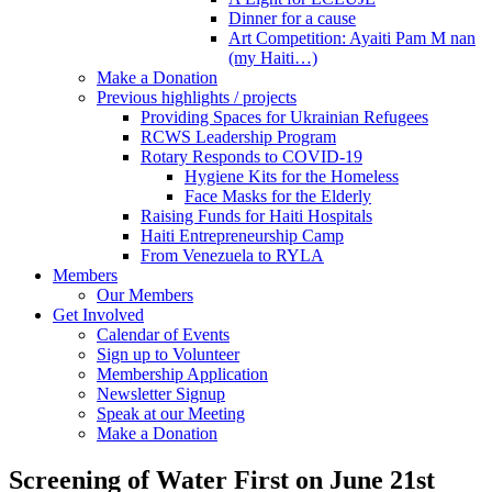
Dinner for a cause
Art Competition: Ayaiti Pam M nan
(my Haiti…)
Make a Donation
Previous highlights / projects
Providing Spaces for Ukrainian Refugees
RCWS Leadership Program
Rotary Responds to COVID-19
Hygiene Kits for the Homeless
Face Masks for the Elderly
Raising Funds for Haiti Hospitals
Haiti Entrepreneurship Camp
From Venezuela to RYLA
Members
Our Members
Get Involved
Calendar of Events
Sign up to Volunteer
Membership Application
Newsletter Signup
Speak at our Meeting
Make a Donation
Screening of Water First on June 21st