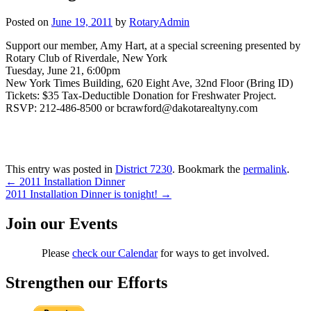
Posted on
June 19, 2011
by
RotaryAdmin
Support our member, Amy Hart, at a special screening presented by
Rotary Club of Riverdale, New York
Tuesday, June 21, 6:00pm
New York Times Building, 620 Eight Ave, 32nd Floor (Bring ID)
Tickets: $35 Tax-Deductible Donation for Freshwater Project.
RSVP: 212-486-8500 or bcrawford@dakotarealtyny.com
This entry was posted in
District 7230
. Bookmark the
permalink
.
Post
←
2011 Installation Dinner
2011 Installation Dinner is tonight!
→
navigation
Join our Events
Please
check our Calendar
for ways to get involved.
Strengthen our Efforts