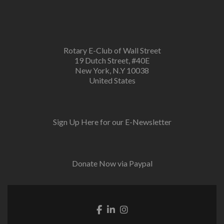
Rotary E-Club of Wall Street
19 Dutch Street, #40E
New York, N.Y 10038
United States
Sign Up Here for our E-Newsletter
Donate Now via Paypal
Facebook link
Linkedin link
Instagram link