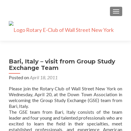
TOGGLE
Bari, Italy – visit from Group Study
Exchange Team
Posted on
April 18, 2011
Please join the Rotary Club of Wall Street New York on
Wednesday, April 20, at the Down Town Association in
welcoming the Group Study Exchange (GSE) team from
Bari, Italy.
The GSE team from Bari, Italy consists of the team
leader and four young and talented professionals who are
excited to learn the field in their specialties, meet
established professionals, and experience American