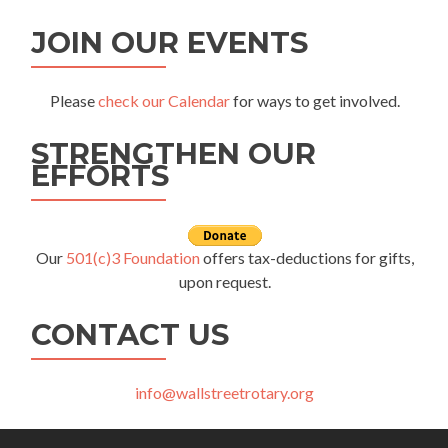
JOIN OUR EVENTS
Please
check our Calendar
for ways to get involved.
STRENGTHEN OUR
EFFORTS
Our
501(c)3 Foundation
offers tax-deductions for gifts,
upon request.
CONTACT US
info@wallstreetrotary.org