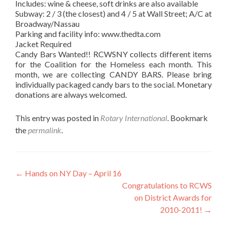
Includes: wine & cheese, soft drinks are also available
Subway: 2 / 3 (the closest) and 4 / 5 at Wall Street; A/C at
Broadway/Nassau
Parking and facility info: www.thedta.com
Jacket Required
Candy Bars Wanted!! RCWSNY collects different items
for the Coalition for the Homeless each month. This
month, we are collecting CANDY BARS. Please bring
individually packaged candy bars to the social. Monetary
donations are always welcomed.
This entry was posted in
Rotary International
. Bookmark
the
permalink
.
Post
←
Hands on NY Day – April 16
Congratulations to RCWS
navigation
on District Awards for
2010-2011!
→