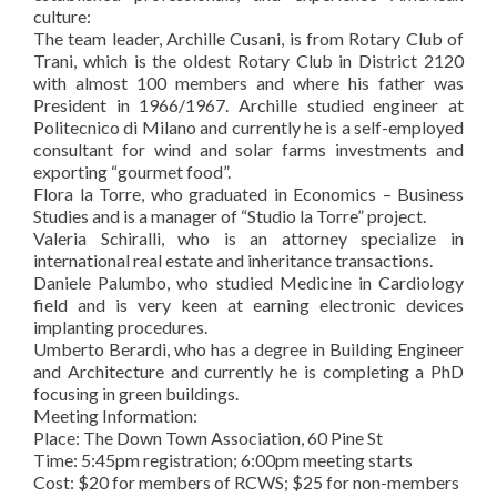
culture:
The team leader, Archille Cusani, is from Rotary Club of
Trani, which is the oldest Rotary Club in District 2120
with almost 100 members and where his father was
President in 1966/1967. Archille studied engineer at
Politecnico di Milano and currently he is a self-employed
consultant for wind and solar farms investments and
exporting “gourmet food”.
Flora la Torre, who graduated in Economics – Business
Studies and is a manager of “Studio la Torre” project.
Valeria Schiralli, who is an attorney specialize in
international real estate and inheritance transactions.
Daniele Palumbo, who studied Medicine in Cardiology
field and is very keen at earning electronic devices
implanting procedures.
Umberto Berardi, who has a degree in Building Engineer
and Architecture and currently he is completing a PhD
focusing in green buildings.
Meeting Information:
Place: The Down Town Association, 60 Pine St
Time: 5:45pm registration; 6:00pm meeting starts
Cost: $20 for members of RCWS; $25 for non-members