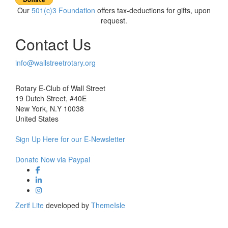
Our
501(c)3 Foundation
offers tax-deductions for gifts, upon
request.
Contact Us
info@wallstreetrotary.org
Rotary E-Club of Wall Street
19 Dutch Street, #40E
New York, N.Y 10038
United States
Sign Up Here for our E-Newsletter
Donate Now via Paypal
Facebook link
Linkedin link
Instagram link
Zerif Lite
developed by
ThemeIsle