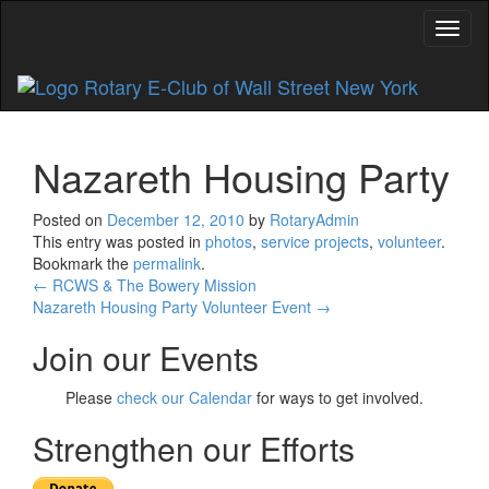
Toggl
Nazareth Housing Party
Posted on
December 12, 2010
by
RotaryAdmin
This entry was posted in
photos
,
service projects
,
volunteer
.
Bookmark the
permalink
.
Post
←
RCWS & The Bowery Mission
Nazareth Housing Party Volunteer Event
→
navigation
Join our Events
Please
check our Calendar
for ways to get involved.
Strengthen our Efforts