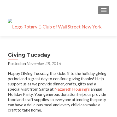
TOGGLE
Giving Tuesday
Posted on
November 28, 2016
Happy Giving Tuesday, the kickoff to the holiday giving
period and a great day to continue giving thanks! Help
support us as we provide dinner, crafts, gifts and a
special visit from Santa at
Nazareth Housing’s
annual
Holiday Party. Your generous donation helps us provide
food and craft supplies so everyone attending the party
can have a delicious meal and every child can make a
craft to take home.