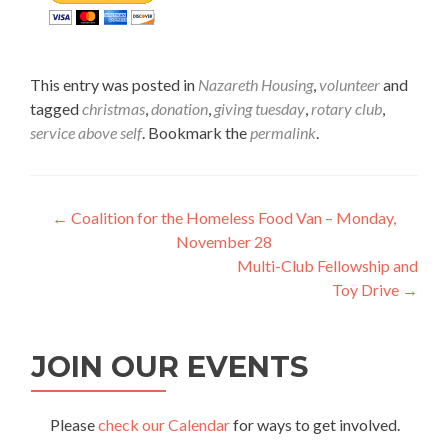
This entry was posted in
Nazareth Housing
,
volunteer
and
tagged
christmas
,
donation
,
giving tuesday
,
rotary club
,
service above self
. Bookmark the
permalink
.
Post
←
Coalition for the Homeless Food Van – Monday,
November 28
navigation
Multi-Club Fellowship and
Toy Drive
→
JOIN OUR EVENTS
Please
check our Calendar
for ways to get involved.