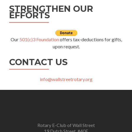
STRENGTHEN OUR
EFFORTS
Our
501(c)3 Foundation
offers tax-deductions for gifts,
upon request.
CONTACT US
info@wallstreetrotary.org
Rotary E-Club of Wall Street
19 Dutch Street, #40E