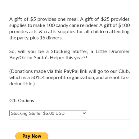
A gift of $5 provides one meal. A gift of $25 provides
supplies to make 100 candy cane reindeer. A gift of $100
provides arts & crafts supplies for all children attending
the party, plus 15 dinners.
So, will you be a Stocking Stuffer, a Little Drummer
Boy/Girl or Santa’s Helper this year?!
(Donations made via this PayPal link will go to our Club,
which is a 501c4 nonprofit organization, and are not tax-
deductible.)
Gift Options