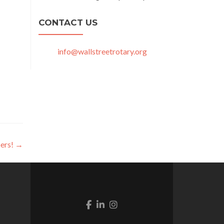
CONTACT US
info@wallstreetrotary.org
ers!
→
Facebook link
Linkedin link
Instagram link