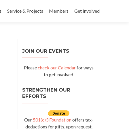
s
Service & Projects
Members
Get Involved
JOIN OUR EVENTS
Please
check our Calendar
for ways
to get involved.
STRENGTHEN OUR
EFFORTS
Our
501(c)3 Foundation
offers tax-
deductions for gifts, upon request.