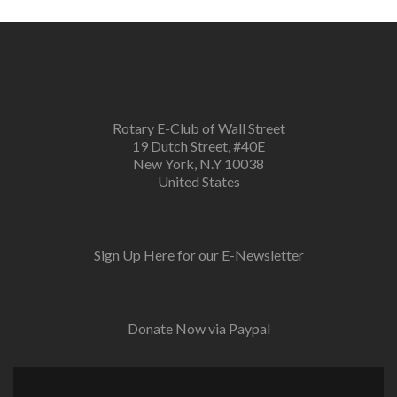
Rotary E-Club of Wall Street
19 Dutch Street, #40E
New York, N.Y 10038
United States
Sign Up Here for our E-Newsletter
Donate Now via Paypal