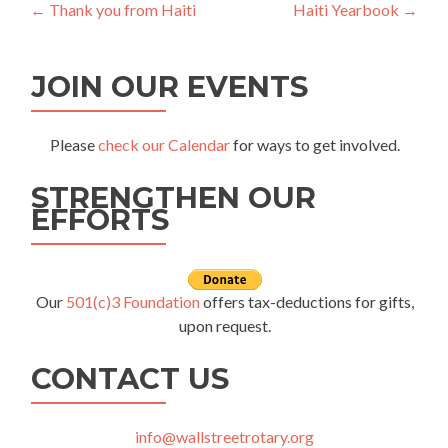
Post
←
Thank you from Haiti
Haiti Yearbook
→
navigation
JOIN OUR EVENTS
Please
check our Calendar
for ways to get involved.
STRENGTHEN OUR
EFFORTS
Our
501(c)3 Foundation
offers tax-deductions for gifts,
upon request.
CONTACT US
info@wallstreetrotary.org