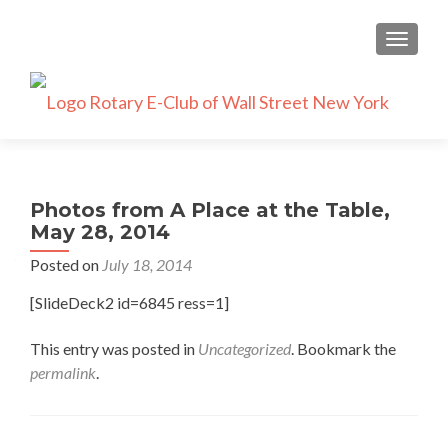
TOGGLE
Photos from A Place at the Table,
May 28, 2014
Posted on
July 18, 2014
[SlideDeck2 id=6845 ress=1]
This entry was posted in
Uncategorized
. Bookmark the
permalink
.