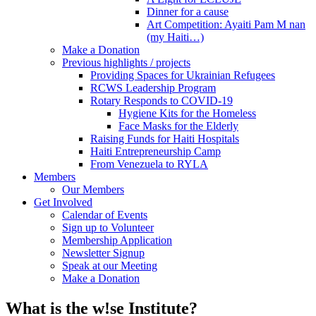
Dinner for a cause
Art Competition: Ayaiti Pam M nan
(my Haiti…)
Make a Donation
Previous highlights / projects
Providing Spaces for Ukrainian Refugees
RCWS Leadership Program
Rotary Responds to COVID-19
Hygiene Kits for the Homeless
Face Masks for the Elderly
Raising Funds for Haiti Hospitals
Haiti Entrepreneurship Camp
From Venezuela to RYLA
Members
Our Members
Get Involved
Calendar of Events
Sign up to Volunteer
Membership Application
Newsletter Signup
Speak at our Meeting
Make a Donation
What is the w!se Institute?