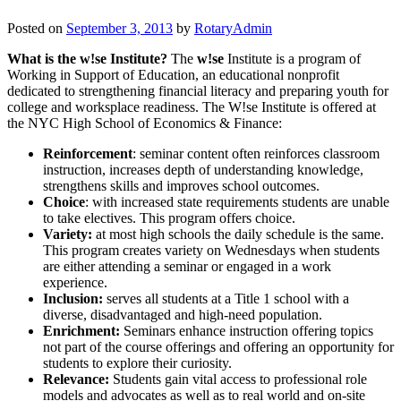
Posted on
September 3, 2013
by
RotaryAdmin
What is the w!se Institute?
The
w!se
Institute is a program of
Working in Support of Education, an educational nonprofit
dedicated to strengthening financial literacy and preparing youth for
college and worksplace readiness. The W!se Institute is offered at
the NYC High School of Economics & Finance:
Reinforcement
: seminar content often reinforces classroom
instruction, increases depth of understanding knowledge,
strengthens skills and improves school outcomes.
Choice
: with increased state requirements students are unable
to take electives. This program offers choice.
Variety:
at most high schools the daily schedule is the same.
This program creates variety on Wednesdays when students
are either attending a seminar or engaged in a work
experience.
Inclusion:
serves all students at a Title 1 school with a
diverse, disadvantaged and high-need population.
Enrichment:
Seminars enhance instruction offering topics
not part of the course offerings and offering an opportunity for
students to explore their curiosity.
Relevance:
Students gain vital access to professional role
models and advocates as well as to real world and on-site