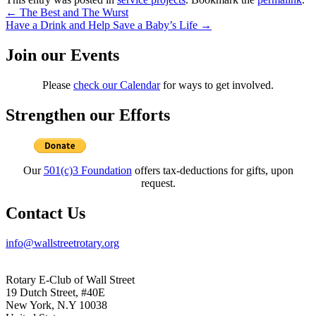
Post
←
The Best and The Wurst
Have a Drink and Help Save a Baby’s Life
→
navigation
Join our Events
Please
check our Calendar
for ways to get involved.
Strengthen our Efforts
Our
501(c)3 Foundation
offers tax-deductions for gifts, upon
request.
Contact Us
info@wallstreetrotary.org
Rotary E-Club of Wall Street
19 Dutch Street, #40E
New York, N.Y 10038