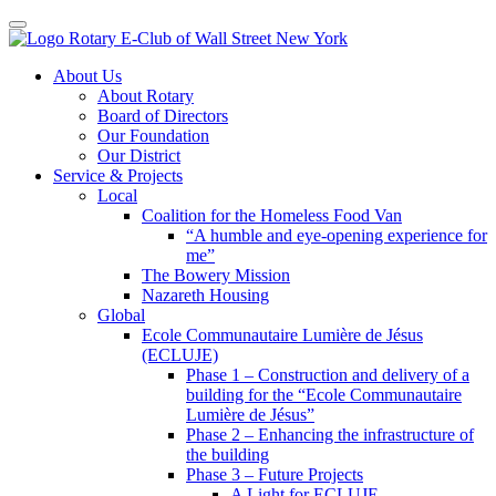
Toggle navigation
Skip
About Us
to
About Rotary
content
Board of Directors
Our Foundation
Our District
Service & Projects
Local
Coalition for the Homeless Food Van
“A humble and eye-opening experience for
me”
The Bowery Mission
Nazareth Housing
Global
Ecole Communautaire Lumière de Jésus
(ECLUJE)
Phase 1 – Construction and delivery of a
building for the “Ecole Communautaire
Lumière de Jésus”
Phase 2 – Enhancing the infrastructure of
the building
Phase 3 – Future Projects
A Light for ECLUJE