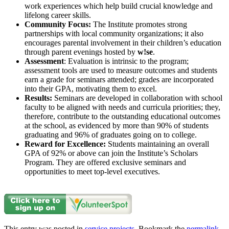
work experiences which help build crucial knowledge and
lifelong career skills.
Community Focus:
The Institute promotes strong
partnerships with local community organizations; it also
encourages parental involvement in their children’s education
through parent evenings hosted by
w!se
.
Assessment
: Evaluation is intrinsic to the program;
assessment tools are used to measure outcomes and students
earn a grade for seminars attended; grades are incorporated
into their GPA, motivating them to excel.
Results:
Seminars are developed in collaboration with school
faculty to be aligned with needs and curricula priorities; they,
therefore, contribute to the outstanding educational outcomes
at the school, as evidenced by more than 90% of students
graduating and 96% of graduates going on to college.
Reward for Excellence:
Students maintaining an overall
GPA of 92% or above can join the Institute’s Scholars
Program. They are offered exclusive seminars and
opportunities to meet top-level executives.
This entry was posted in
service projects
. Bookmark the
permalink
.