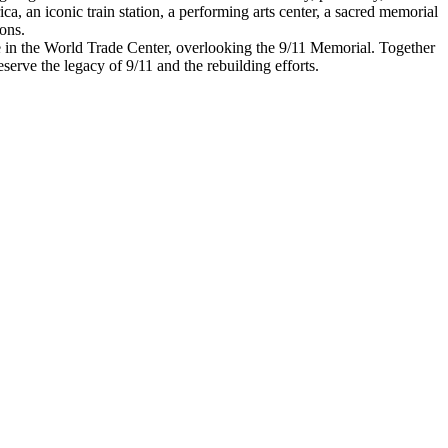
a, an iconic train station, a performing arts center, a sacred memorial
ons.
nue in the World Trade Center, overlooking the 9/11 Memorial. Together
serve the legacy of 9/11 and the rebuilding efforts.