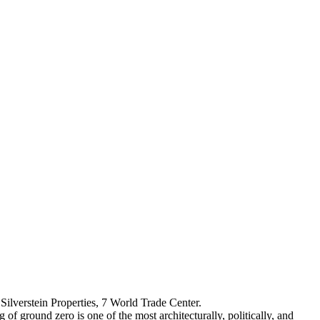
Silverstein Properties, 7 World Trade Center.
f ground zero is one of the most architecturally, politically, and