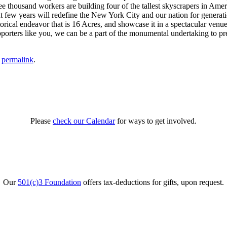
thousand workers are building four of the tallest skyscrapers in Americ
ew years will redefine the New York City and our nation for generati
storical endeavor that is 16 Acres, and showcase it in a spectacular ve
porters like you, we can be a part of the monumental undertaking to pre
e
permalink
.
Please
check our Calendar
for ways to get involved.
Our
501(c)3 Foundation
offers tax-deductions for gifts, upon request.