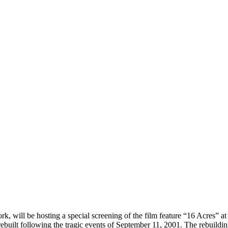
will be hosting a special screening of the film feature “16 Acres” at 
uilt following the tragic events of September 11, 2001. The rebuilding o