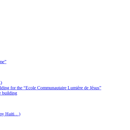
 me”
)
uilding for the “Ecole Communautaire Lumière de Jésus”
e building
(my Haiti…)