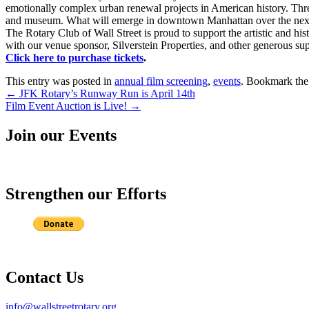
emotionally complex urban renewal projects in American history. Three 
and museum. What will emerge in downtown Manhattan over the next f
The Rotary Club of Wall Street is proud to support the artistic and hi
with our venue sponsor, Silverstein Properties, and other generous sup
Click here to purchase tickets
.
This entry was posted in
annual film screening
,
events
. Bookmark th
Post
←
JFK Rotary’s Runway Run is April 14th
Film Event Auction is Live!
→
navigation
Join our Events
Strengthen our Efforts
Contact Us
info@wallstreetrotary.org