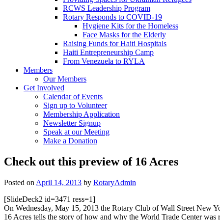
RCWS Leadership Program
Rotary Responds to COVID-19
Hygiene Kits for the Homeless
Face Masks for the Elderly
Raising Funds for Haiti Hospitals
Haiti Entrepreneurship Camp
From Venezuela to RYLA
Members
Our Members
Get Involved
Calendar of Events
Sign up to Volunteer
Membership Application
Newsletter Signup
Speak at our Meeting
Make a Donation
Check out this preview of 16 Acres
Posted on
April 14, 2013
by
RotaryAdmin
[SlideDeck2 id=3471 ress=1]
On Wednesday, May 15, 2013 the Rotary Club of Wall Street New York, 
16 Acres tells the story of how and why the World Trade Center was reb