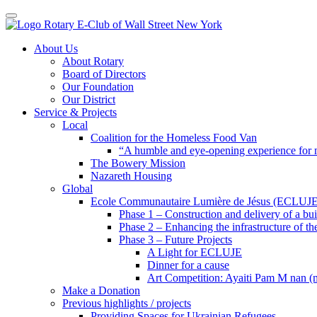
Toggle navigation
Skip
About Us
to
About Rotary
content
Board of Directors
Our Foundation
Our District
Service & Projects
Local
Coalition for the Homeless Food Van
“A humble and eye-opening experience for
The Bowery Mission
Nazareth Housing
Global
Ecole Communautaire Lumière de Jésus (ECLUJE
Phase 1 – Construction and delivery of a b
Phase 2 – Enhancing the infrastructure of th
Phase 3 – Future Projects
A Light for ECLUJE
Dinner for a cause
Art Competition: Ayaiti Pam M nan 
Make a Donation
Previous highlights / projects
Providing Spaces for Ukrainian Refugees