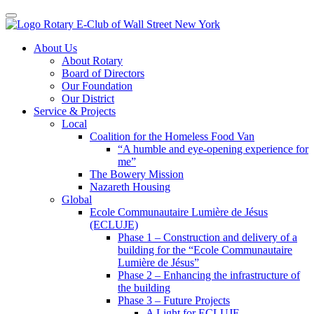
Toggle navigation
Skip
About Us
to
About Rotary
content
Board of Directors
Our Foundation
Our District
Service & Projects
Local
Coalition for the Homeless Food Van
“A humble and eye-opening experience for
me”
The Bowery Mission
Nazareth Housing
Global
Ecole Communautaire Lumière de Jésus
(ECLUJE)
Phase 1 – Construction and delivery of a
building for the “Ecole Communautaire
Lumière de Jésus”
Phase 2 – Enhancing the infrastructure of
the building
Phase 3 – Future Projects
A Light for ECLUJE