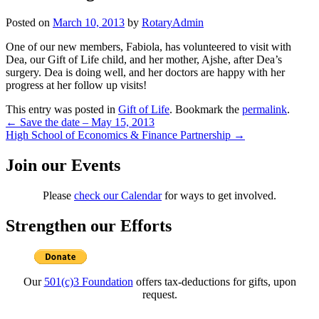
Posted on
March 10, 2013
by
RotaryAdmin
One of our new members, Fabiola, has volunteered to visit with
Dea, our Gift of Life child, and her mother, Ajshe, after Dea’s
surgery. Dea is doing well, and her doctors are happy with her
progress at her follow up visits!
This entry was posted in
Gift of Life
. Bookmark the
permalink
.
Post
←
Save the date – May 15, 2013
High School of Economics & Finance Partnership
→
navigation
Join our Events
Please
check our Calendar
for ways to get involved.
Strengthen our Efforts
Our
501(c)3 Foundation
offers tax-deductions for gifts, upon
request.