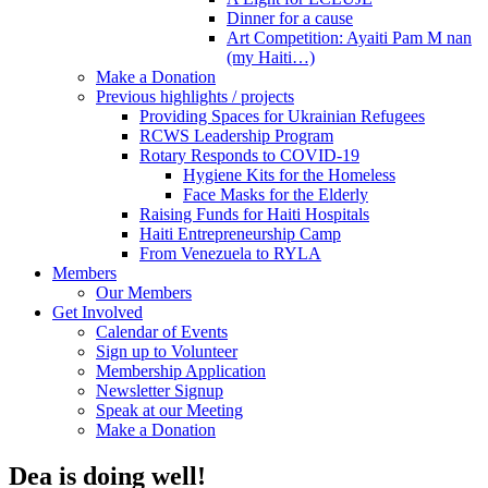
Dinner for a cause
Art Competition: Ayaiti Pam M nan
(my Haiti…)
Make a Donation
Previous highlights / projects
Providing Spaces for Ukrainian Refugees
RCWS Leadership Program
Rotary Responds to COVID-19
Hygiene Kits for the Homeless
Face Masks for the Elderly
Raising Funds for Haiti Hospitals
Haiti Entrepreneurship Camp
From Venezuela to RYLA
Members
Our Members
Get Involved
Calendar of Events
Sign up to Volunteer
Membership Application
Newsletter Signup
Speak at our Meeting
Make a Donation
Dea is doing well!